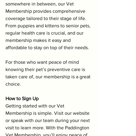
somewhere in between, our Vet 
Membership provides comprehensive 
coverage tailored to their stage of life. 
From puppies and kittens to senior pets, 
regular health care is crucial, and our 
membership makes it easy and 
affordable to stay on top of their needs.
For those who want peace of mind 
knowing their pet’s preventive care is 
taken care of, our membership is a great 
choice.
How to Sign Up
Getting started with our Vet 
Membership is simple. Visit our website 
or speak with our team during your next 
visit to learn more. With the Paddington 
Vet Membership, you’ll enjoy peace of 