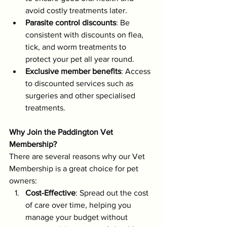
avoid costly treatments later.
Parasite control discounts
: Be 
consistent with discounts on flea, 
tick, and worm treatments to 
protect your pet all year round.
Exclusive member benefits
: Access 
to discounted services such as 
surgeries and other specialised 
treatments.
Why Join the Paddington Vet 
Membership?
There are several reasons why our Vet 
Membership is a great choice for pet 
owners:
Cost-Effective
: Spread out the cost 
of care over time, helping you 
manage your budget without 