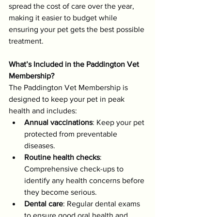
spread the cost of care over the year, 
making it easier to budget while 
ensuring your pet gets the best possible 
treatment.
What’s Included in the Paddington Vet 
Membership?
The Paddington Vet Membership is 
designed to keep your pet in peak 
health and includes:
Annual vaccinations
: Keep your pet 
protected from preventable 
diseases.
Routine health checks
: 
Comprehensive check-ups to 
identify any health concerns before 
they become serious.
Dental care
: Regular dental exams 
to ensure good oral health and 