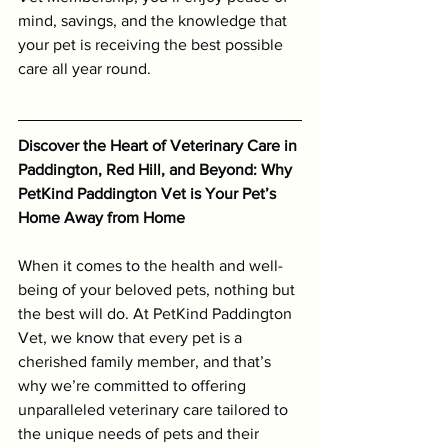
mind, savings, and the knowledge that 
your pet is receiving the best possible 
care all year round.
Discover the Heart of Veterinary Care in 
Paddington, Red Hill, and Beyond: Why 
PetKind Paddington Vet is Your Pet’s 
Home Away from Home
When it comes to the health and well-
being of your beloved pets, nothing but 
the best will do. At PetKind Paddington 
Vet, we know that every pet is a 
cherished family member, and that’s 
why we’re committed to offering 
unparalleled veterinary care tailored to 
the unique needs of pets and their 