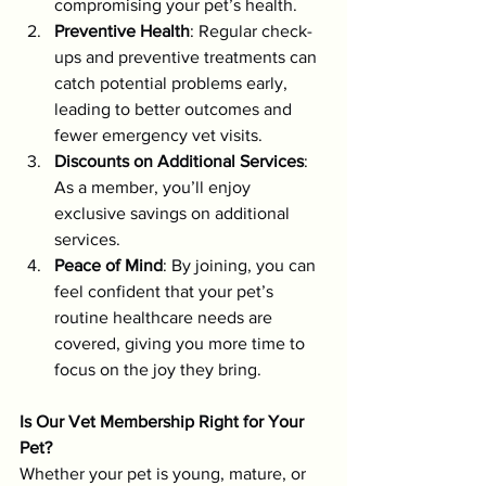
compromising your pet’s health.
Preventive Health
: Regular check-
ups and preventive treatments can 
catch potential problems early, 
leading to better outcomes and 
fewer emergency vet visits.
Discounts on Additional Services
: 
As a member, you’ll enjoy 
exclusive savings on additional 
services.
Peace of Mind
: By joining, you can 
feel confident that your pet’s 
routine healthcare needs are 
covered, giving you more time to 
focus on the joy they bring.
Is Our Vet Membership Right for Your 
Pet?
Whether your pet is young, mature, or 