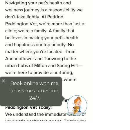
Navigating your pet’s health and 
wellness journey is a responsibility we 
don’t take lightly. At PetKind 
Paddington Vet, we’re more than just a 
clinic; we’re a family. A family that 
believes in making your pet’s health 
and happiness our top priority. No 
matter where you’re located—from 
Auchenflower and Toowong to the 
urban hubs of Milton and Spring Hill—
we’re here to provide a nurturing, 
compassionate environment where 
close
Book online with me,
your pet can thrive.
or ask me a question,
24/7.
Book a Same-Day Visit with PetKind 
Paddington Vet Today!
We understand the immediate nature of 
your pet’s healthcare needs. That’s why 
we offer same-day appointments, 