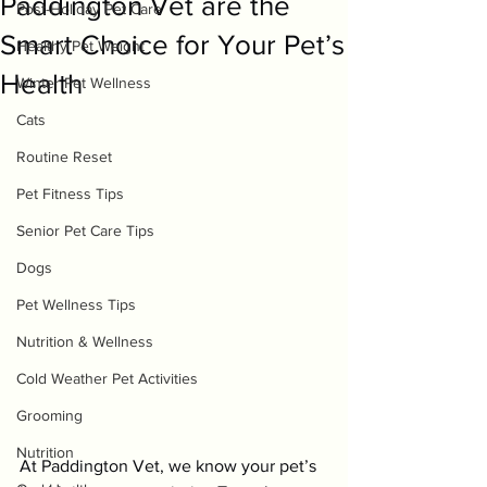
Paddington Vet are the
Post-Holiday Pet Care
Smart Choice for Your Pet’s
Healthy Pet Weight
Health
Winter Pet Wellness
Cats
Routine Reset
Pet Fitness Tips
Senior Pet Care Tips
Dogs
Pet Wellness Tips
Nutrition & Wellness
Cold Weather Pet Activities
Grooming
Nutrition
At Paddington Vet, we know your pet’s 