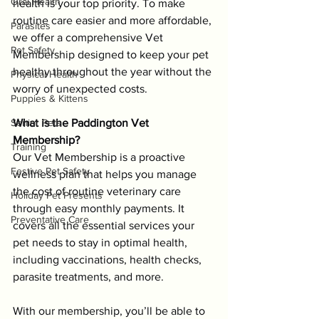
Oral Health
health is your top priority. To make 
routine care easier and more affordable, 
Parasites
we offer a comprehensive Vet 
Pet Safety
Membership designed to keep your pet 
healthy throughout the year without the 
Physical Health
worry of unexpected costs.
Puppies & Kittens
Senior Pets
What is the Paddington Vet 
Membership?
Training
Our Vet Membership is a proactive 
Festive Pet Safety
wellness plan that helps you manage 
the cost of routine veterinary care 
Holiday Pet Presents
through easy monthly payments. It 
Preventative Care
covers all the essential services your 
pet needs to stay in optimal health, 
including vaccinations, health checks, 
parasite treatments, and more.
With our membership, you’ll be able to 