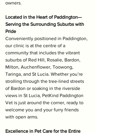
owners.
Located in the Heart of Paddington—
Serving the Surrounding Suburbs with 
Pride
Conveniently positioned in Paddington, 
our clinic is at the centre of a 
community that includes the vibrant 
suburbs of Red Hill, Rosalie, Bardon, 
Milton, Auchenflower, Toowong, 
Taringa, and St Lucia. Whether you’re 
strolling through the tree-lined streets 
of Bardon or soaking in the riverside 
views in St Lucia, PetKind Paddington 
Vet is just around the corner, ready to 
welcome you and your furry friends 
with open arms.
Excellence in Pet Care for the Entire 