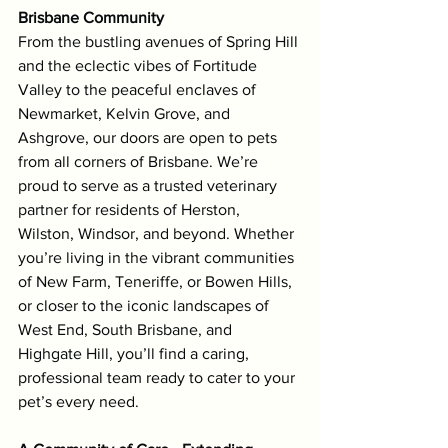
Brisbane Community
From the bustling avenues of Spring Hill 
and the eclectic vibes of Fortitude 
Valley to the peaceful enclaves of 
Newmarket, Kelvin Grove, and 
Ashgrove, our doors are open to pets 
from all corners of Brisbane. We’re 
proud to serve as a trusted veterinary 
partner for residents of Herston, 
Wilston, Windsor, and beyond. Whether 
you’re living in the vibrant communities 
of New Farm, Teneriffe, or Bowen Hills, 
or closer to the iconic landscapes of 
West End, South Brisbane, and 
Highgate Hill, you’ll find a caring, 
professional team ready to cater to your 
pet’s every need.