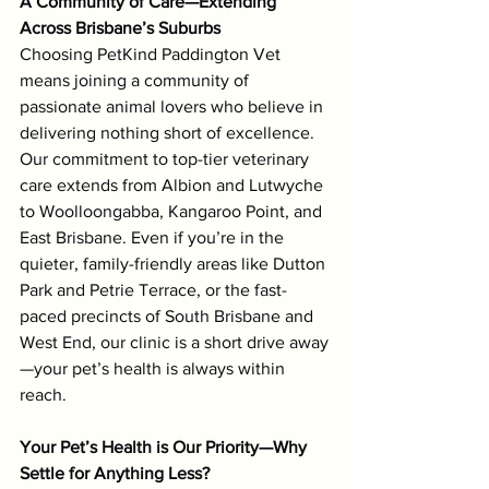
A Community of Care—Extending 
Across Brisbane’s Suburbs
Choosing PetKind Paddington Vet 
means joining a community of 
Symptom Checker
Terms of use
passionate animal lovers who believe in 
delivering nothing short of excellence. 
Our commitment to top-tier veterinary 
care extends from Albion and Lutwyche 
to Woolloongabba, Kangaroo Point, and 
East Brisbane. Even if you’re in the 
quieter, family-friendly areas like Dutton 
Park and Petrie Terrace, or the fast-
paced precincts of South Brisbane and 
West End, our clinic is a short drive away
—your pet’s health is always within 
reach.
Your Pet’s Health is Our Priority—Why 
Settle for Anything Less?