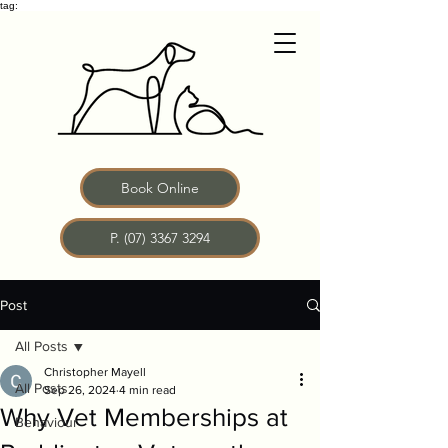
tag:
Book Online
P. (07) 3367 3294
Post
All Posts
Christopher Mayell
All Posts
Sep 26, 2024
4 min read
Why Vet Memberships at
Behaviour