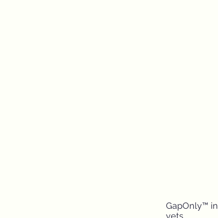
GapOnly™ inn
vets.