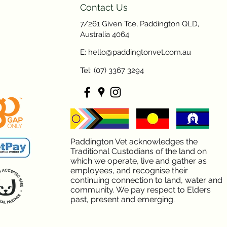
Contact Us
7/261 Given Tce, Paddington QLD,
Australia 4064
E: hello@paddingtonvet.com.au
Tel: (07) 3367 3294
Paddington Vet acknowledges the
Traditional Custodians of the land on
which we operate, live and gather as
employees, and recognise their
continuing connection to land, water and
community. We pay respect to Elders
past, present and emerging.