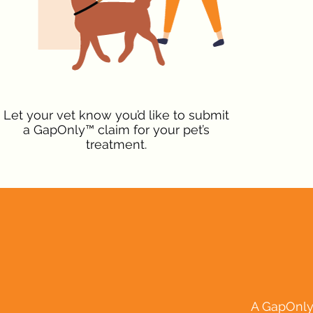
Let your vet know you’d like to submit
a GapOnly™ claim for your pet’s
treatment.
A GapOnly