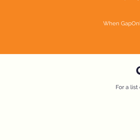
When GapOnly™
For a lis