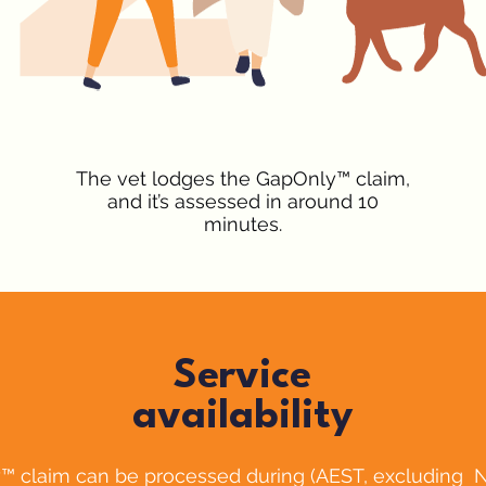
The vet lodges the GapOnly™ claim,
and it’s assessed in around 10
minutes.
Service
availability
™ claim can be processed during (AEST, excluding 