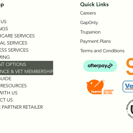
ap
Quick Links
Careers
 US
GapOnly
NGS
Trupanion
CARE SERVICES
Payment Plans
AL SERVICES
SS SERVICES
Terms and Conditions
ING
NT OPTIONS
NCE & VET MEMBERSHIP
GUIDE
 RESOURCES
WITH US
CT US
 PARTNER RETAILER