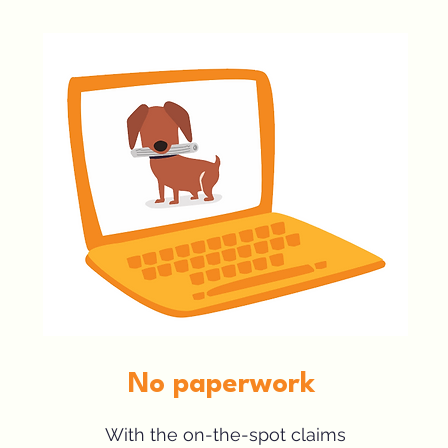
No paperwork
With the on-the-spot claims