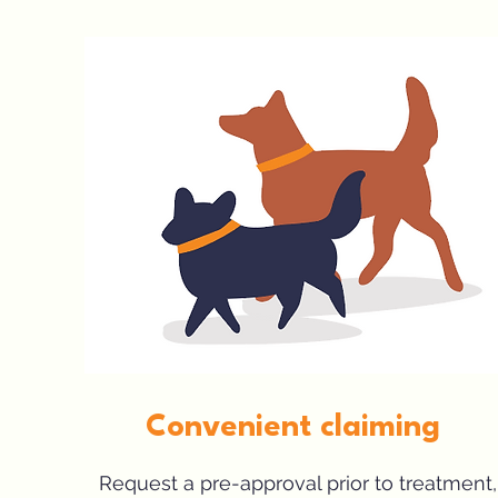
Convenient claiming
Request a pre-approval prior to treatment,