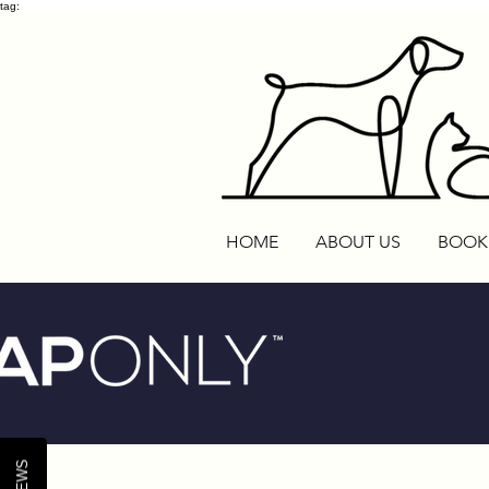
tag:
HOME
ABOUT US
BOOK