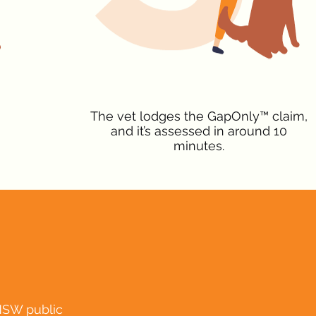
The vet lodges the GapOnly™ claim,
and it’s assessed in around 10
minutes.
NSW public