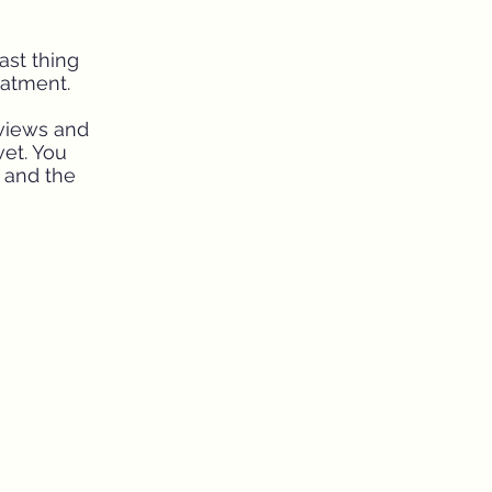
ast thing
eatment.
eviews and
vet. You
e and the