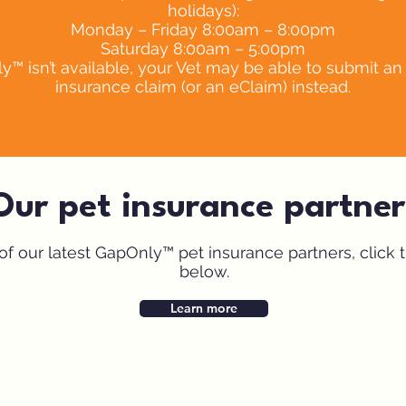
holidays):
Monday – Friday 8:00am – 8:00pm
Saturday 8:00am – 5:00pm
 isn’t available, your Vet may be able to submit an 
insurance claim (or an eClaim) instead.
Our pet insurance partner
t of our latest GapOnly™ pet insurance partners, click 
below.
Symptom Checker
Terms of use
Learn more