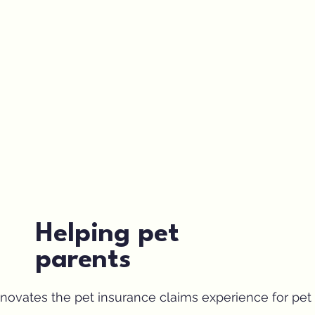
Helping pet
parents
ovates the pet insurance claims experience for pet