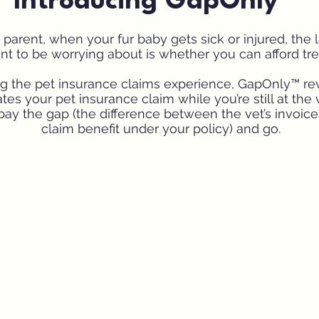
Introducing GapOnly™
 parent, when your fur baby gets sick or injured, the l
t to be worrying about is whether you can afford tr
ng the pet insurance claims experience, GapOnly™ r
tes your pet insurance claim while you’re still at the 
pay the gap (the difference between the vet’s invoic
claim benefit under your policy) and go.