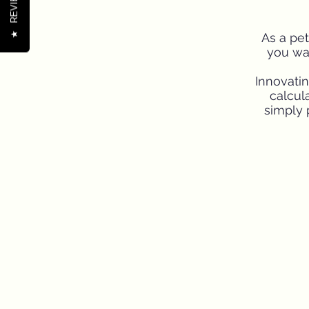
REVIEWS
★
As a pet
you wan
Innovati
calcula
simply 