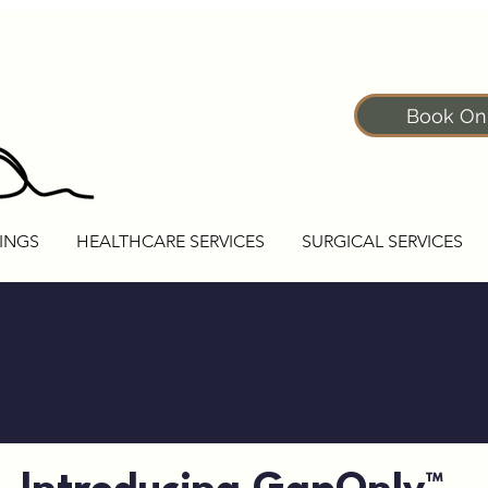
Book On
INGS
HEALTHCARE SERVICES
SURGICAL SERVICES