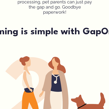
processing, pet parents can just pay
the gap and go. Goodbye
paperwork!
ming is simple with GapO