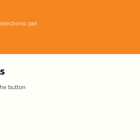
electronic pet
s
the button