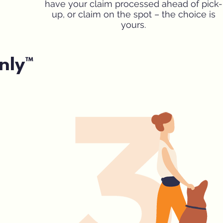
have your claim processed ahead of pick-
up, or claim on the spot – the choice is
yours.
nly™