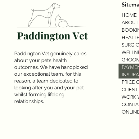
Sitem
HOME
ABOUT
BOOKI
HEALTH
SURGIC
WELLNE
Paddington Vet genuinely cares
GROOM
about your pet’s health
outcomes. We have handpicked
PAYME
our exceptional team, for this
INSURA
reason, a team dedicated to
PRICE 
looking after you and your pet
CLIENT
whilst forming lifelong
WORK 
relationships.
CONTA
ONLINE