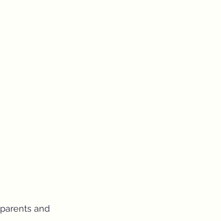
 parents and