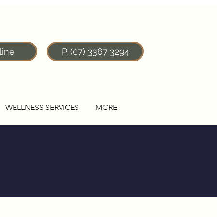
line
P. (07) 3367 3294
WELLNESS SERVICES
MORE