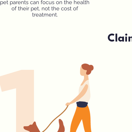
pet parents can focus on the health
of their pet, not the cost of
treatment.
Clai