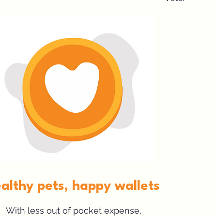
althy pets, happy wallets
With less out of pocket expense,