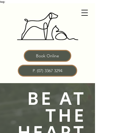
tag:
Book Online
P. (07) 3367 3294
BE AT
THE
HEART