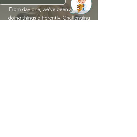
From day one, we’ve been all about
doing things differently. Challenging
the status quo with big thinking for
the common good.
Read More
WHY WORK AT
PADDINGTON
VET
We’re one team inspiring each other
to explore new possibilities, wherever
the challenges of the veterinary world
take us.