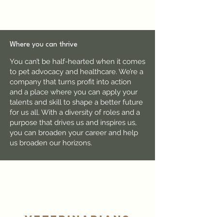
Where you can thrive
You can’t be half-hearted when it comes
to pet advocacy and healthcare. We’re a
company that turns profit into action
and a place where you can apply your
talents and skill to shape a better future
for us all. With a diversity of roles and a
purpose that drives us and inspires us,
you can broaden your career and help
us broaden our horizons.