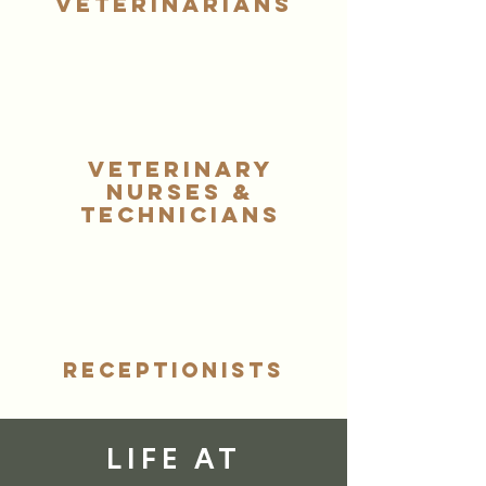
Veterinarians
Veterinary
Symptom Checker
Nurses &
Terms of use
Technicians
Receptionists
LIFE AT