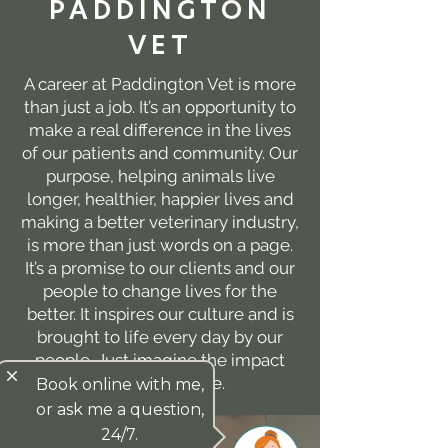
PADDINGTON
VET
A career at Paddington Vet is more
than just a job. It’s an opportunity to
make a real difference in the lives
of our patients and community. Our
purpose, helping animals live
longer, healthier, happier lives and
making a better veterinary industry,
is more than just words on a page.
It’s a promise to our clients and our
people to change lives for the
better. It inspires our culture and is
brought to life every day by our
people. Just imagine the impact
close
you could make.
Book online with me,
or ask me a question,
24/7.
WHO WE ARE