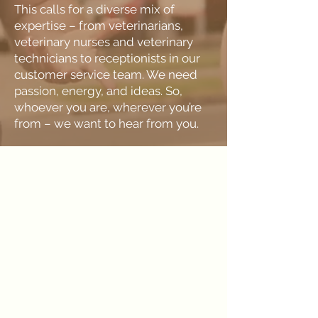
This calls for a diverse mix of
expertise – from veterinarians,
veterinary nurses and veterinary
technicians to receptionists in our
customer service team. We need
passion, energy, and ideas. So,
whoever you are, wherever you’re
from – we want to hear from you.