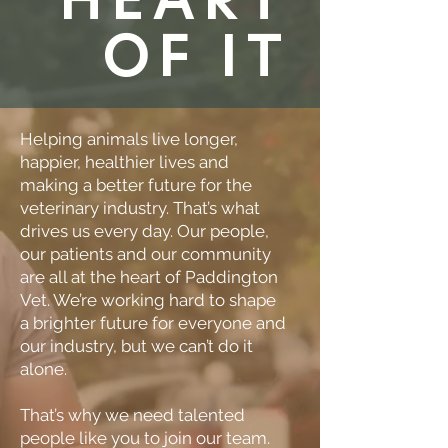
OF IT
Helping animals live longer,
happier, healthier lives and
making a better future for the
veterinary industry. That’s what
drives us every day. Our people,
our patients and our community
are all at the heart of Paddington
Vet. We’re working hard to shape
a brighter future for everyone and
our industry, but we can’t do it
alone.
That’s why we need talented
people like you to join our team.