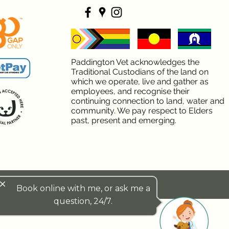
Paddington Vet acknowledges the
Traditional Custodians of the land on
which we operate, live and gather as
employees, and recognise their
continuing connection to land, water and
community. We pay respect to Elders
past, present and emerging.
lose
Book online with me, or ask me a
question, 24/7.