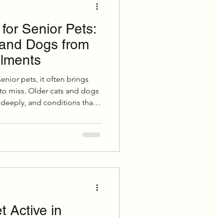
for Senior Pets:
Grooming
 and Dogs from
ilments
uppies & Kittens
enior pets, it often brings
 to miss. Older cats and dogs
 deeply, and conditions that
eventative Care
more noticeable in colder
uring winter can make a
r comfort, mobility, and
 Active in