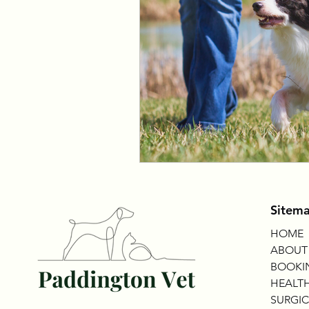
Sitem
HOME
ABOUT
BOOKI
HEALTH
SURGIC