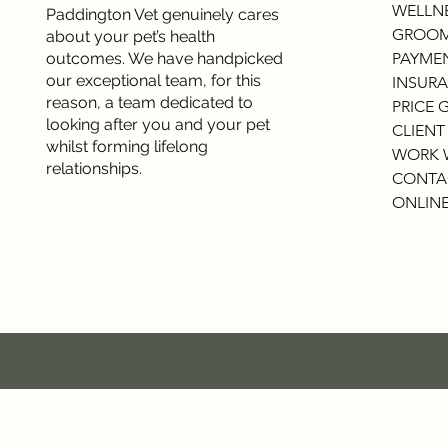
WELLNE
Paddington Vet genuinely cares
GROOM
about your pet’s health
outcomes. We have handpicked
PAYME
our exceptional team, for this
INSURA
reason, a team dedicated to
PRICE 
looking after you and your pet
CLIENT
whilst forming lifelong
WORK 
relationships.
CONTA
ONLINE