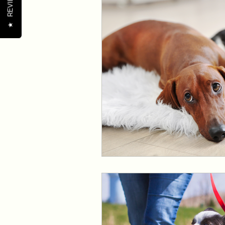
REVIEWS
★
Pet Wellness Tips
Nutr
Nutrition
Oral Health
Senior Pets
Training