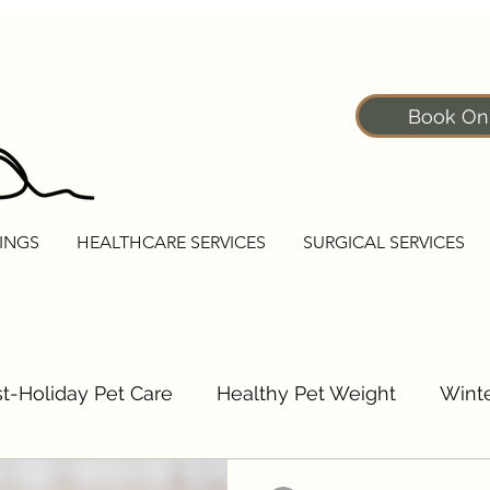
Book On
INGS
HEALTHCARE SERVICES
SURGICAL SERVICES
t-Holiday Pet Care
Healthy Pet Weight
Winte
Pet Fitness Tips
Senior Pet Care Tips
Dogs