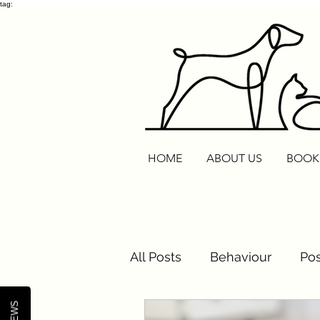
tag:
HOME
ABOUT US
BOOK
All Posts
Behaviour
Pos
Cats
Routine Reset