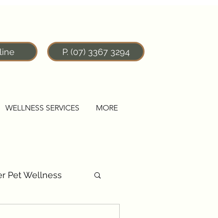
line
P. (07) 3367 3294
WELLNESS SERVICES
MORE
r Pet Wellness