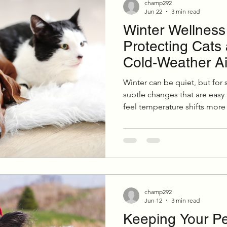
champ292
Jun 22
3 min read
Winter Wellness 
ition & Wellness
Cold Weather Pet Activities
Protecting Cats
Cold-Weather A
Parasites
Pet Safety
Physical Health
P
Winter can be quiet, but for s
subtle changes that are easy
feel temperature shifts more
Festive Pet Safety
Holiday Pet Presents
Pr
were once mild can become 
months. A little extra care d
meaningful difference in thei
overall health.
champ292
Jun 12
3 min read
Keeping Your Pet