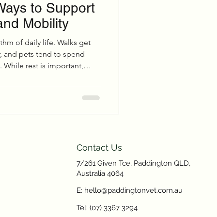
Ways to Support
and Mobility
hm of daily life. Walks get
r, and pets tend to spend
 While rest is important,
der months can quietly affect
, and overall wellbeing,
Contact Us
7/261 Given Tce, Paddington QLD,
Australia 4064
E: hello@paddingtonvet.com.au
Tel: (07) 3367 3294