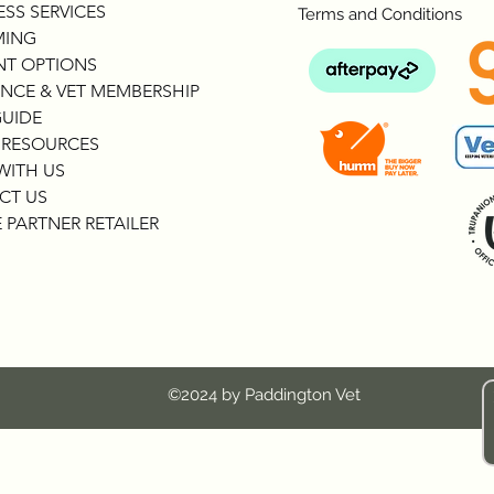
SS SERVICES
Terms and Conditions
ING
NT OPTIONS
NCE & VET MEMBERSHIP
GUIDE
 RESOURCES
WITH US
CT US
 PARTNER RETAILER
©2024 by Paddington Vet
c