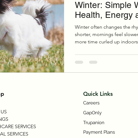
Winter: Simple 
Health, Energy 
Winter often changes the rhyt
shorter, mornings feel slowe
more time curled up indoors.
reduced activity over the col
Symptom Checker
Terms of use
fitness, joint comfort, weight
especially in senior pets.
ap
Quick Links
Careers
 US
GapOnly
NGS
Trupanion
CARE SERVICES
Payment Plans
AL SERVICES