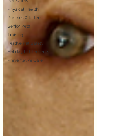
Pet Safety
Physical Health
Puppies & Kittens
Senior Pets
Training
Festive Pet Safety
Holiday Pet Presents
Preventative Care