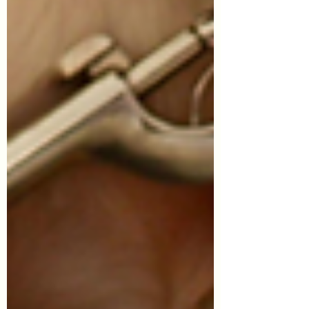
Symptom Checker
Terms of use