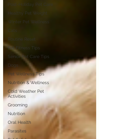
Post-Holiday Pet Care
Healthy Pet Weight
Winter Pet Wellness
Cats
Routine Reset
Pet Fitness Tips
Senior Pet Care Tips
Dogs
Pet Wellness Tips
Nutrition & Wellness
Cold Weather Pet
Activities
Grooming
Nutrition
Oral Health
Parasites