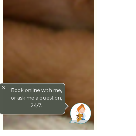
close
Book online with me,
or ask me a question,
24/7.