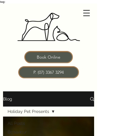
tag:
Book Online
P. (07) 3367 3294
Blog
Holiday Pet Presents
All Posts
Behaviour