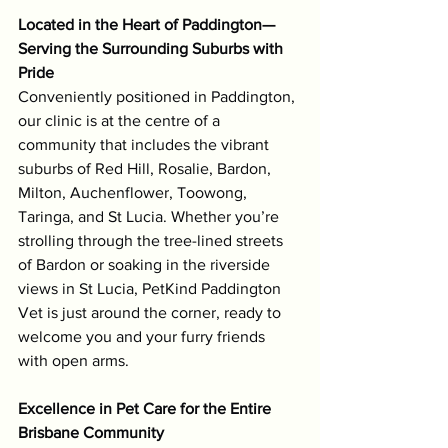
Located in the Heart of Paddington—
Serving the Surrounding Suburbs with 
Pride
Conveniently positioned in Paddington, 
our clinic is at the centre of a 
community that includes the vibrant 
suburbs of Red Hill, Rosalie, Bardon, 
Milton, Auchenflower, Toowong, 
Taringa, and St Lucia. Whether you’re 
strolling through the tree-lined streets 
of Bardon or soaking in the riverside 
views in St Lucia, PetKind Paddington 
Vet is just around the corner, ready to 
welcome you and your furry friends 
with open arms.
Excellence in Pet Care for the Entire 
Brisbane Community