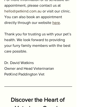
appointment, please contact us at 
hello@petkind.com.au
 or visit our clinic. 
You can also book an appointment 
directly through our website 
here
.
Thank you for trusting us with your pet’s 
health. We look forward to providing 
your furry family members with the best 
care possible.
Dr. David Watkins
Owner and Head Veterinarian
PetKind Paddington Vet
Discover the Heart of 