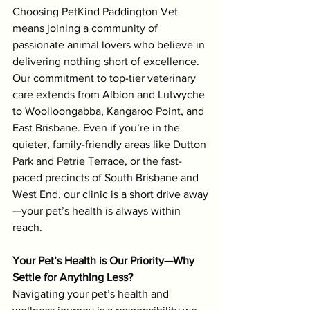
Choosing PetKind Paddington Vet 
means joining a community of 
passionate animal lovers who believe in 
delivering nothing short of excellence. 
Our commitment to top-tier veterinary 
care extends from Albion and Lutwyche 
to Woolloongabba, Kangaroo Point, and 
East Brisbane. Even if you’re in the 
quieter, family-friendly areas like Dutton 
Park and Petrie Terrace, or the fast-
paced precincts of South Brisbane and 
West End, our clinic is a short drive away
—your pet’s health is always within 
reach.
Your Pet’s Health is Our Priority—Why 
Settle for Anything Less?
Navigating your pet’s health and 