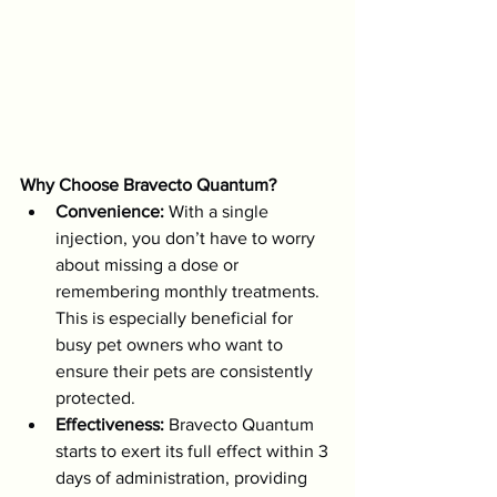
Why Choose Bravecto Quantum?
Convenience:
 With a single 
injection, you don’t have to worry 
about missing a dose or 
remembering monthly treatments. 
This is especially beneficial for 
busy pet owners who want to 
ensure their pets are consistently 
protected.
Effectiveness:
 Bravecto Quantum 
starts to exert its full effect within 3 
days of administration, providing 