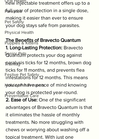
Oral Health
new injectable treatment offers up to a 
full year of protection in a single dose, 
Parasites
making it easier than ever to ensure 
Pet Safety
your dog stays safe from parasites.
Physical Health
The Benefits of Bravecto Quantum
Puppies & Kittens
1. Long-Lasting Protection:
 Bravecto 
Senior Pets
Quantum protects your dog against 
paralysis ticks for 12 months, brown dog 
Training
ticks for 11 months, and prevents flea 
Festive Pet Safety
infestations for 12 months. This means 
you can have peace of mind knowing 
Holiday Pet Presents
your dog is protected year-round.
Preventative Care
2. Ease of Use:
 One of the significant 
advantages of Bravecto Quantum is that 
it eliminates the hassle of monthly 
treatments. No more struggling with 
chews or worrying about washing off a 
topical treatment. With just one 