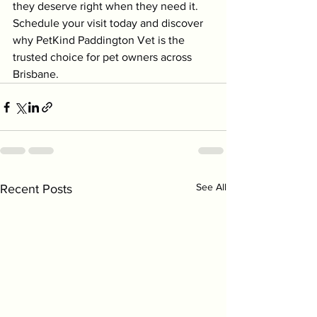
they deserve right when they need it. 
Schedule your visit today and discover 
why PetKind Paddington Vet is the 
trusted choice for pet owners across 
Brisbane.
See All
Recent Posts