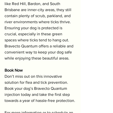
like Red Hill, Bardon, and South 
Brisbane are inner-city areas, they still 
contain plenty of scrub, parkland, and 
river environments where ticks thrive. 
Ensuring your dog is protected is 
crucial, especially in these green 
spaces where ticks tend to hang out. 
Bravecto Quantum offers a reliable and 
convenient way to keep your dog safe 
while enjoying these beautiful areas.
Book Now
Don’t miss out on this innovative 
solution for flea and tick prevention. 
Book your dog’s Bravecto Quantum 
injection today and take the first step 
towards a year of hassle-free protection.
For more information or to schedule an 