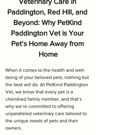
Veterinary Care in 
Paddington, Red Hill, and 
Beyond: Why PetKind 
Paddington Vet is Your 
Pet’s Home Away from 
Home
When it comes to the health and well-
being of your beloved pets, nothing but 
the best will do. At PetKind Paddington 
Vet, we know that every pet is a 
cherished family member, and that’s 
why we’re committed to offering 
unparalleled veterinary care tailored to 
the unique needs of pets and their 
owners.