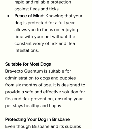
rapid and reliable protection 
against fleas and ticks.
Peace of Mind:
 Knowing that your 
dog is protected for a full year 
allows you to focus on enjoying 
time with your pet without the 
constant worry of tick and flea 
infestations.
Suitable for Most Dogs
Bravecto Quantum is suitable for 
administration to dogs and puppies 
from six months of age. It is designed to 
provide a safe and effective solution for 
flea and tick prevention, ensuring your 
pet stays healthy and happy.
Protecting Your Dog in Brisbane
Even though Brisbane and its suburbs 