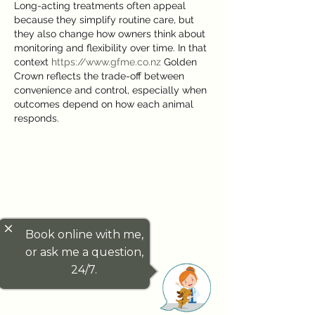
Long-acting treatments often appeal 
because they simplify routine care, but 
they also change how owners think about 
monitoring and flexibility over time. In that 
context 
https://www.gfme.co.nz
 Golden 
Crown reflects the trade-off between 
convenience and control, especially when 
outcomes depend on how each animal 
responds.
close
Book online with me,
or ask me a question,
24/7.