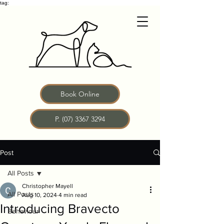
tag:
Book Online
P. (07) 3367 3294
Post
All Posts
Christopher Mayell
All Posts
Aug 10, 2024
4 min read
Introducing Bravecto
Behaviour