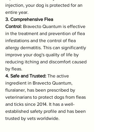
injection, your dog is protected for an 
entire year.
3. Comprehensive Flea 
Control:
 Bravecto Quantum is effective 
in the treatment and prevention of flea 
infestations and the control of flea 
allergy dermatitis. This can significantly 
improve your dog's quality of life by 
reducing itching and discomfort caused 
by fleas.
4. Safe and Trusted:
 The active 
ingredient in Bravecto Quantum, 
fluralaner, has been prescribed by 
veterinarians to protect dogs from fleas 
and ticks since 2014. It has a well-
established safety profile and has been 
trusted by vets worldwide.