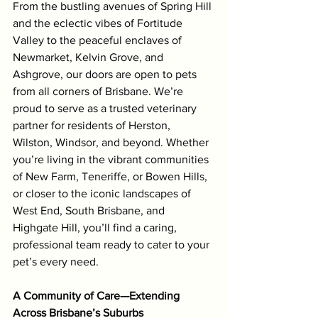
From the bustling avenues of Spring Hill 
and the eclectic vibes of Fortitude 
Valley to the peaceful enclaves of 
Newmarket, Kelvin Grove, and 
Ashgrove, our doors are open to pets 
from all corners of Brisbane. We’re 
proud to serve as a trusted veterinary 
partner for residents of Herston, 
Wilston, Windsor, and beyond. Whether 
you’re living in the vibrant communities 
of New Farm, Teneriffe, or Bowen Hills, 
or closer to the iconic landscapes of 
West End, South Brisbane, and 
Highgate Hill, you’ll find a caring, 
professional team ready to cater to your 
pet’s every need.
A Community of Care—Extending 
Across Brisbane’s Suburbs