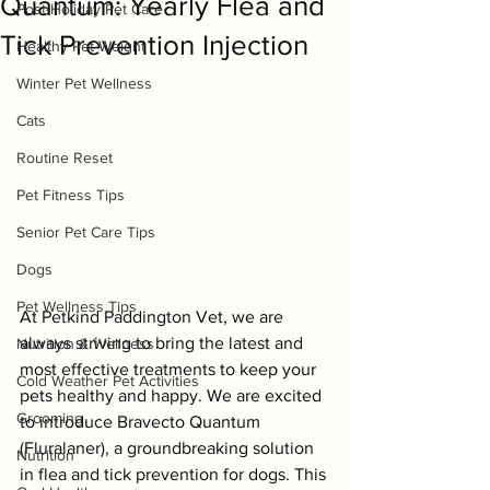
Quantum: Yearly Flea and
Post-Holiday Pet Care
Tick Prevention Injection
Healthy Pet Weight
Winter Pet Wellness
Cats
Routine Reset
Pet Fitness Tips
Senior Pet Care Tips
Dogs
Pet Wellness Tips
At Petkind Paddington Vet, we are 
always striving to bring the latest and 
Nutrition & Wellness
most effective treatments to keep your 
Cold Weather Pet Activities
pets healthy and happy. We are excited 
Grooming
to introduce Bravecto Quantum 
(Fluralaner), a groundbreaking solution 
Nutrition
in flea and tick prevention for dogs. This 