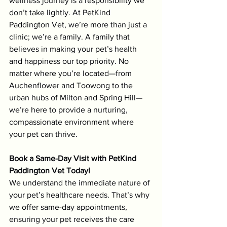
wellness journey is a responsibility we 
don’t take lightly. At PetKind 
Paddington Vet, we’re more than just a 
clinic; we’re a family. A family that 
believes in making your pet’s health 
and happiness our top priority. No 
matter where you’re located—from 
Auchenflower and Toowong to the 
urban hubs of Milton and Spring Hill—
we’re here to provide a nurturing, 
compassionate environment where 
your pet can thrive.
Book a Same-Day Visit with PetKind 
Paddington Vet Today!
We understand the immediate nature of 
your pet’s healthcare needs. That’s why 
we offer same-day appointments, 
ensuring your pet receives the care 