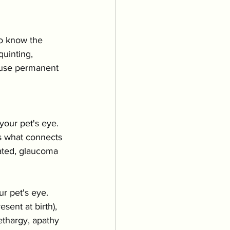
Grooming
to know the 
uppies & Kittens
uinting, 
cause permanent 
eventative Care
your pet's eye. 
is what connects 
eated, glaucoma 
r pet's eye. 
sent at birth), 
ethargy, apathy 