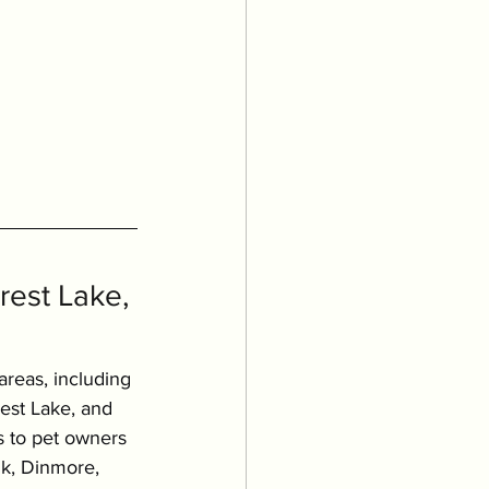
est Lake, 
areas, including 
rest Lake, and 
s to pet owners 
k, Dinmore, 