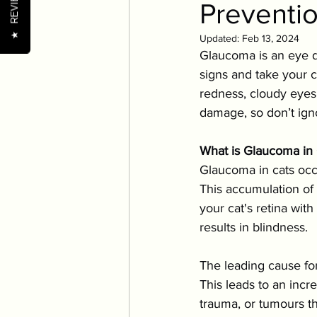
REVIEWS
Preventi
Pet Wellness Tips
Nutr
★
Updated:
Feb 13, 2024
Glaucoma is an eye di
Nutrition
Oral Health
signs and take your c
redness, cloudy eyes,
damage, so don’t ign
Senior Pets
Training
What is Glaucoma in 
Glaucoma in cats occu
This accumulation of 
your cat's retina wit
results in blindness.
The leading cause for
This leads to an incr
trauma, or tumours th