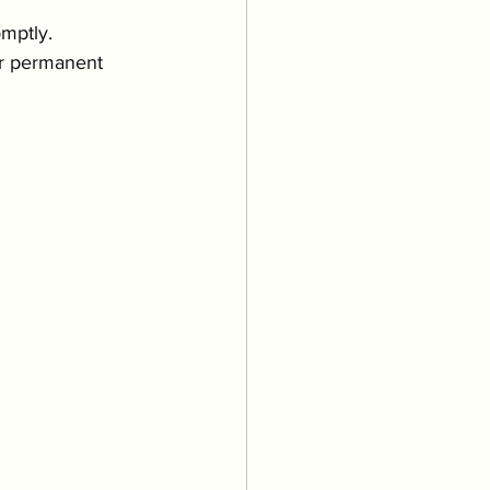
mptly. 
 or permanent 