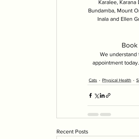
Karalee, Karana 
Bundamba, Mount Omm
Inala and Ellen Gr
Book 
We understand t
appointment today.
Cats
Physical Health
S
Recent Posts