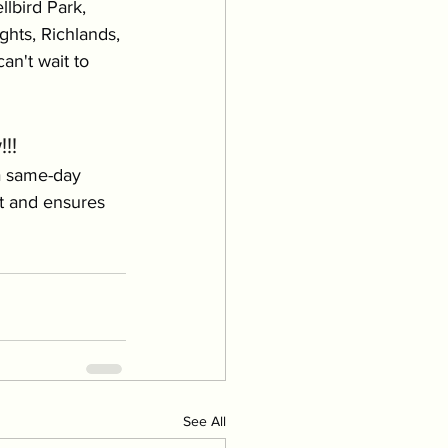
lbird Park, 
hts, Richlands, 
an't wait to 
!!
a same-day 
t and ensures 
See All