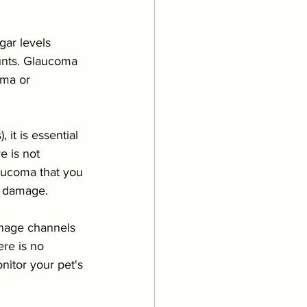
ar levels 
unts. Glaucoma 
uma or 
it is essential 
e is not 
laucoma that you 
t damage.
inage channels 
re is no 
nitor your pet's 