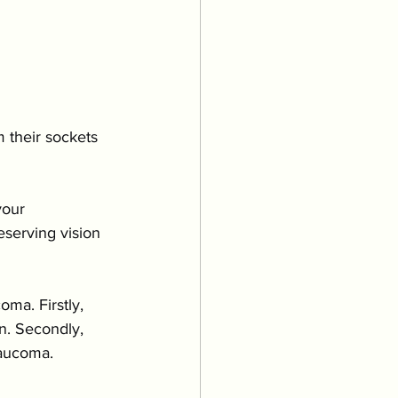
m their sockets
your 
serving vision 
ma. Firstly, 
n. Secondly, 
laucoma.