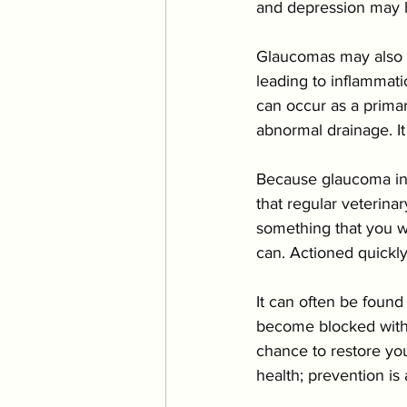
and depression may be
Glaucomas may also b
leading to inflammat
can occur as a primar
abnormal drainage. It
Because glaucoma in c
that regular veterina
something that you wi
can. Actioned quickl
It can often be foun
become blocked with 
chance to restore your
health; prevention is