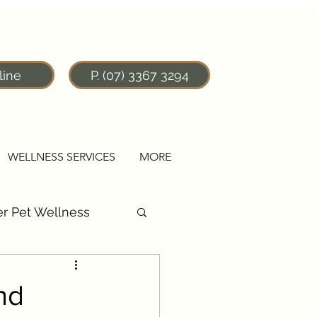
line
P. (07) 3367 3294
WELLNESS SERVICES
MORE
r Pet Wellness
nd