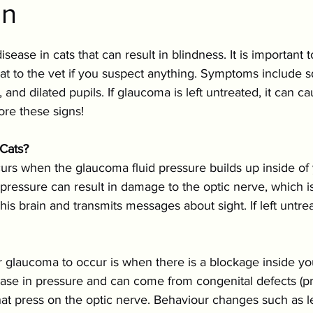
on
ition & Wellness
Cold Weather Pet Activities
sease in cats that can result in blindness. It is important 
Parasites
Pet Safety
Physical Health
P
at to the vet if you suspect anything. Symptoms include sq
 and dilated pupils. If glaucoma is left untreated, it can 
ore these signs!
Festive Pet Safety
Holiday Pet Presents
Pr
Cats?
rs when the glaucoma fluid pressure builds up inside of 
pressure can result in damage to the optic nerve, which 
h his brain and transmits messages about sight. If left untr
 glaucoma to occur is when there is a blockage inside you
ease in pressure and can come from congenital defects (pre
at press on the optic nerve. Behaviour changes such as l