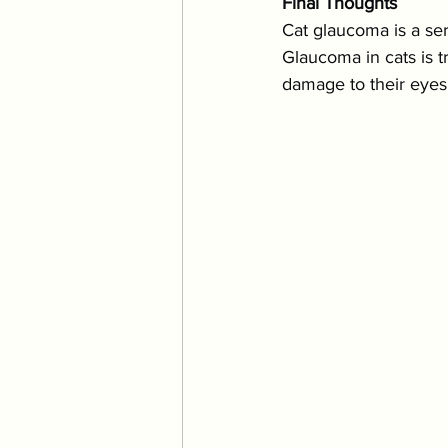
Final Thoughts
Cat glaucoma is a ser
Glaucoma in cats is tr
damage to their eyes