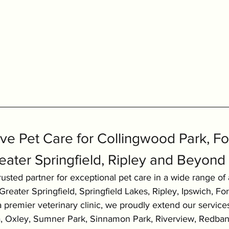
e Pet Care for Collingwood Park, For
eater Springfield, Ripley and Beyond
usted partner for exceptional pet care in a wide range of 
reater Springfield, Springfield Lakes, Ripley, Ipswich, Fo
 premier veterinary clinic, we proudly extend our service
ra, Oxley, Sumner Park, Sinnamon Park, Riverview, Redban