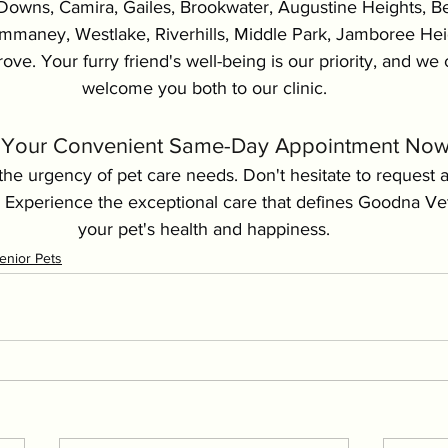
Downs, Camira, Gailes, Brookwater, Augustine Heights, Bel
aney, Westlake, Riverhills, Middle Park, Jamboree Heig
ove. Your furry friend's well-being is our priority, and we c
welcome you both to our clinic.
Your Convenient Same-Day Appointment Now!
he urgency of pet care needs. Don't hesitate to request 
 Experience the exceptional care that defines Goodna Ve
your pet's health and happiness.
enior Pets