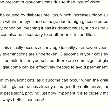
 present in glaucoma cats due to their loss of vision.
e caused by diabetes mellitus, which increases blood sug
ion within the eyes and damage due to high glucose amo
y condition, meaning it has its distinct cause, such as tra
 can also be secondary to another health condition.
ats usually occurs as they age (usually after seven years), 
ry examinations are undertaken. Glaucoma in your cat’s ey
ll be able to see yourself, but there are some signs of g
y, glaucoma can be effectively treated to avoid permanen
d in overweight cats, as glaucoma can occur when the dra
fat. If glaucoma has already damaged the optic nerve, the
 pet’s sight, proving just how important it is to closely mo
 always better than cure!