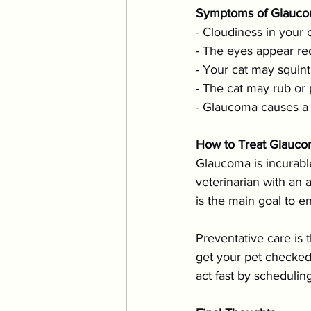
Symptoms of Glauco
- Cloudiness in your 
- The eyes appear red
- Your cat may squint
- The cat may rub or
- Glaucoma causes a b
How to Treat Glauc
Glaucoma is incurabl
veterinarian with an 
is the main goal to en
Preventative care is 
get your pet checked 
act fast by schedulin