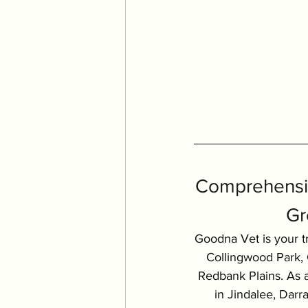
Comprehensiv
Gr
Goodna Vet is your tr
Collingwood Park, G
Redbank Plains. As a
in Jindalee, Dar