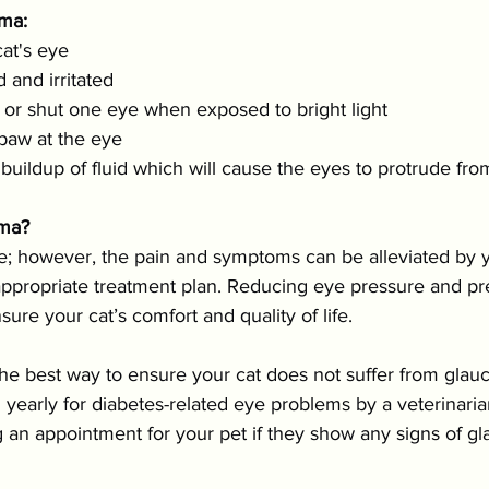
ma:
cat's eye
 and irritated
 or shut one eye when exposed to bright light
 paw at the eye
uildup of fluid which will cause the eyes to protrude fro
oma?
e; however, the pain and symptoms can be alleviated by 
appropriate treatment plan. Reducing eye pressure and pre
sure your cat’s comfort and quality of life.
the best way to ensure your cat does not suffer from glauco
yearly for diabetes-related eye problems by a veterinaria
g an appointment for your pet if they show any signs of g