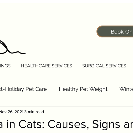
Book On
INGS
HEALTHCARE SERVICES
SURGICAL SERVICES
t-Holiday Pet Care
Healthy Pet Weight
Winte
Nov 26, 2021
3 min read
Pet Fitness Tips
Senior Pet Care Tips
Dogs
 in Cats: Causes, Signs a