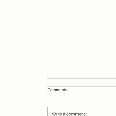
Comments
Write a comment...