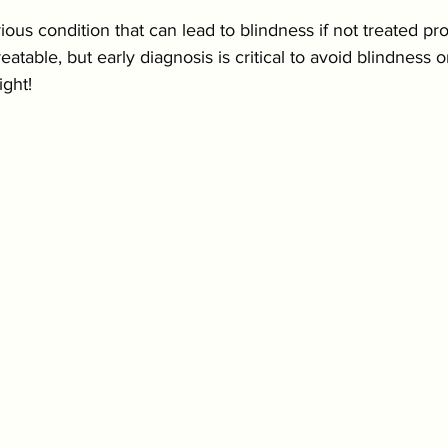
ious condition that can lead to blindness if not treated pro
eatable, but early diagnosis is critical to avoid blindness
ight!