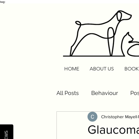
tag:
HOME
ABOUT US
BOOK
All Posts
Behaviour
Pos
Christopher Mayell
Cats
Routine Reset
Glaucoma