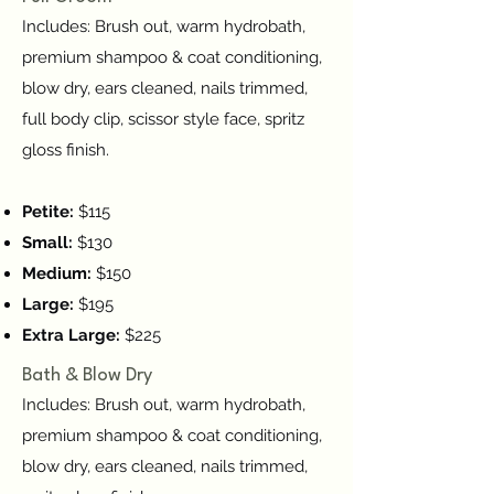
Includes: Brush out, warm hydrobath,
premium shampoo & coat conditioning,
blow dry, ears cleaned, nails trimmed,
full body clip, scissor style face, spritz
gloss finish.
Petite:
$115
Small:
$130
Medium:
$150
Large:
$195
Extra Large:
$225
Bath & Blow Dry
Includes: Brush out, warm hydrobath,
premium shampoo & coat conditioning,
blow dry, ears cleaned, nails trimmed,