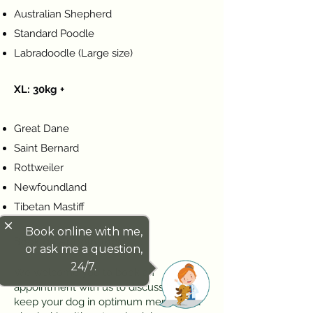
Australian Shepherd
Standard Poodle
Labradoodle (Large size)
XL: 30kg +
Great Dane
Saint Bernard
Rottweiler
Newfoundland
Tibetan Mastiff
close
Book online with me,
Book an Appointment
or ask me a question,
24/7.
We welcome you to book an
appointment with us to discuss how to
keep your dog in optimum mental and