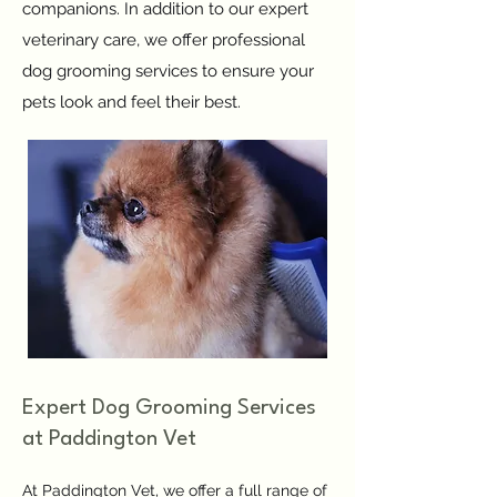
companions. In addition to our expert
veterinary care, we offer professional
dog grooming services to ensure your
pets look and feel their best.
Expert Dog Grooming Services
at Paddington Vet
At Paddington Vet, we offer a full range of