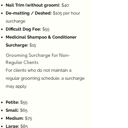
Nail Trim (without groom):
$40
De-matting / Deshed:
$105 per hour
surcharge
Difficult Dog Fee:
$55
Medicinal Shampoo & Conditioner
Surcharge:
$15
Grooming Surcharge for Non-
Regular Clients
For clients who do not maintain a
regular grooming schedule, a surcharge
may apply:
Petite:
$55
Small:
$65
Medium:
$75
Large:
$85