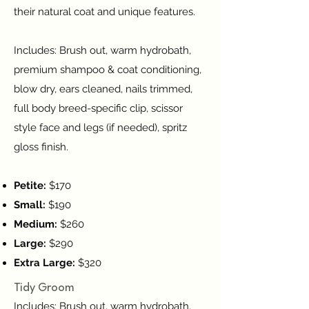
their natural coat and unique features.
Includes: Brush out, warm hydrobath,
premium shampoo & coat conditioning,
blow dry, ears cleaned, nails trimmed,
full body breed-specific clip, scissor
style face and legs (if needed), spritz
gloss finish.
Petite:
$170
Small:
$190
Medium:
$260
Large:
$290
Extra Large:
$320
Tidy Groom
Includes: Brush out, warm hydrobath,