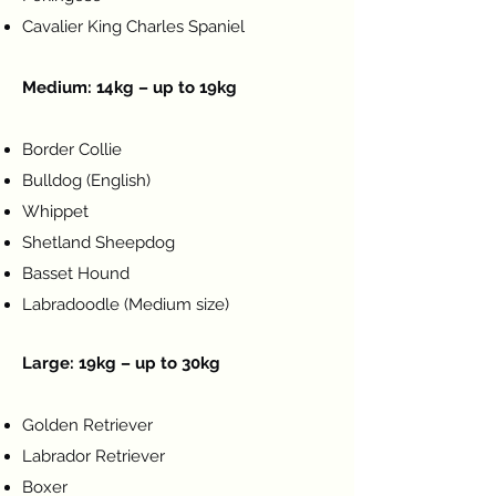
Cavalier King Charles Spaniel
Medium: 14kg – up to 19kg
Symptom Checker
Border Collie
Terms of use
Bulldog (English)
Whippet
Shetland Sheepdog
Basset Hound
Labradoodle (Medium size)
Large: 19kg – up to 30kg
Golden Retriever
Labrador Retriever
Boxer