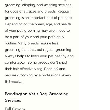
grooming, clipping, and washing services
for dogs of all sizes and breeds. Regular
grooming is an important part of pet care.
Depending on the breed, age, and health
of your pet, grooming may even need to
be a part of your and your pet’s daily
routine. Many breeds require less
grooming than this, but regular grooming
always helps to keep your pet healthy and
comfortable. Some breeds don't shed
their hair effectively (eg. Poodles) and
require grooming by a professional every
6-8 weeks.
Paddington Vet's Dog Grooming
Services​
Full Groom