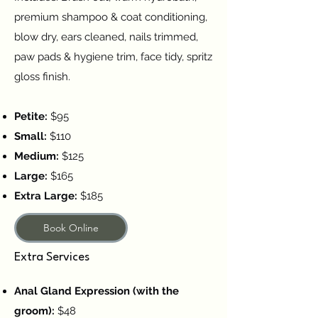
premium shampoo & coat conditioning,
blow dry, ears cleaned, nails trimmed,
paw pads & hygiene trim, face tidy, spritz
gloss finish.
Petite:
$95
Small:
$110
Medium:
$125
Large:
$165
Extra Large:
$185
Book Online
Extra Services
Anal Gland Expression (with the
groom):
$48