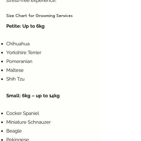
stress-free experience.
Size Chart for Grooming Services
Petite: Up to 6kg
Chihuahua
Yorkshire Terrier
Pomeranian
Maltese
Shih Tzu
Small: 6kg – up to 14kg
Cocker Spaniel
Miniature Schnauzer
Beagle
Pekingese