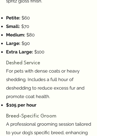
spritz gloss finish.
Petite:
$60
Small:
$70
Medium:
$80
Large:
$90
Extra Large:
$100
Deshed Service
For pets with dense coats or heavy
shedding. Includes a full hour of
deshedding to reduce excess fur and
promote coat health.
$105 per hour
Breed-Specific Groom
A professional grooming session tailored
to your dog’s specific breed, enhancing