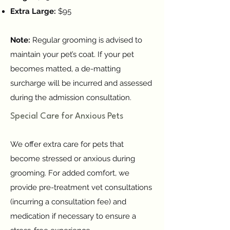
Extra Large:
$95
Note:
Regular grooming is advised to
maintain your pet’s coat. If your pet
becomes matted, a de-matting
surcharge will be incurred and assessed
during the admission consultation.
Special Care for Anxious Pets
We offer extra care for pets that
become stressed or anxious during
grooming. For added comfort, we
provide pre-treatment vet consultations
(incurring a consultation fee) and
medication if necessary to ensure a