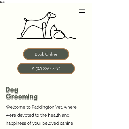
tag:
Book Online
P. (07) 3367 3294
Dog
Grooming
Welcome to Paddington Vet, where
we’re devoted to the health and
happiness of your beloved canine