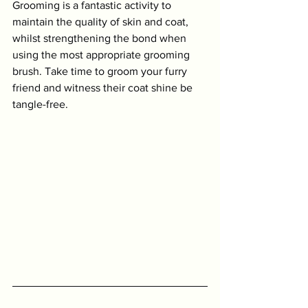
Grooming is a fantastic activity to 
maintain the quality of skin and coat, 
whilst strengthening the bond when 
using the most appropriate grooming 
brush. Take time to groom your furry 
friend and witness their coat shine be 
tangle-free. 
Symptom Checker
Terms of use