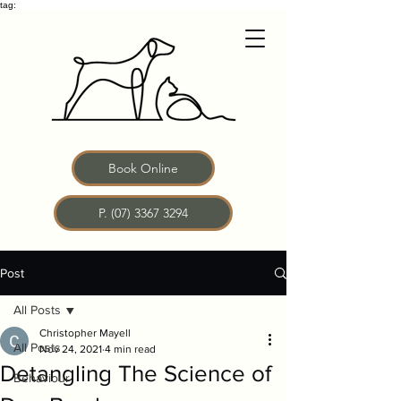
tag:
Book Online
P. (07) 3367 3294
Post
All Posts
Christopher Mayell
All Posts
Nov 24, 2021
4 min read
Detangling The Science of
Behaviour