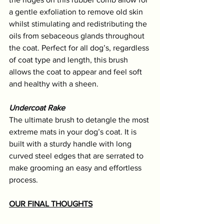
a gentle exfoliation to remove old skin 
whilst stimulating and redistributing the 
oils from sebaceous glands throughout 
the coat. Perfect for all dog’s, regardless 
of coat type and length, this brush 
allows the coat to appear and feel soft 
and healthy with a sheen.
Undercoat Rake
The ultimate brush to detangle the most 
extreme mats in your dog’s coat. It is 
built with a sturdy handle with long 
curved steel edges that are serrated to 
make grooming an easy and effortless 
process. 
OUR FINAL THOUGHTS