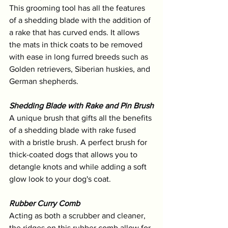
This grooming tool has all the features 
of a shedding blade with the addition of 
a rake that has curved ends. It allows 
the mats in thick coats to be removed 
with ease in long furred breeds such as 
Golden retrievers, Siberian huskies, and 
German shepherds.
Shedding Blade with Rake and Pin Brush
A unique brush that gifts all the benefits 
of a shedding blade with rake fused 
with a bristle brush. A perfect brush for 
thick-coated dogs that allows you to 
detangle knots and while adding a soft 
glow look to your dog's coat.
Rubber Curry Comb
Acting as both a scrubber and cleaner, 
the ridges on this rubber comb allow for 