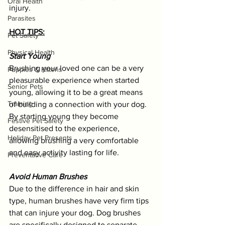
Oral Health
injury.
Parasites
HOT TIPS:
Pet Safety
Physical Health
Start Young
Brushing your loved one can be a very 
Puppies & Kittens
pleasurable experience when started 
Senior Pets
young, allowing it to be a great means 
Training
of building a connection with your dog. 
By starting young they become 
Festive Pet Safety
desensitised to the experience, 
Holiday Pet Presents
allowing brushing a very comfortable 
and easy activity lasting for life. 
Preventative Care
Avoid Human Brushes
Due to the difference in hair and skin 
type, human brushes have very firm tips 
that can injure your dog. Dog brushes 
are specifically designed to separate 