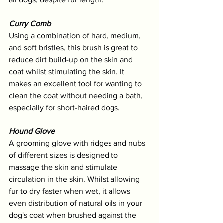
Curry Comb
Using a combination of hard, medium, 
and soft bristles, this brush is great to 
reduce dirt build-up on the skin and 
coat whilst stimulating the skin. It 
makes an excellent tool for wanting to 
clean the coat without needing a bath, 
especially for short-haired dogs.
Hound Glove
A grooming glove with ridges and nubs 
of different sizes is designed to 
massage the skin and stimulate 
circulation in the skin. Whilst allowing 
fur to dry faster when wet, it allows 
even distribution of natural oils in your 
dog's coat when brushed against the 