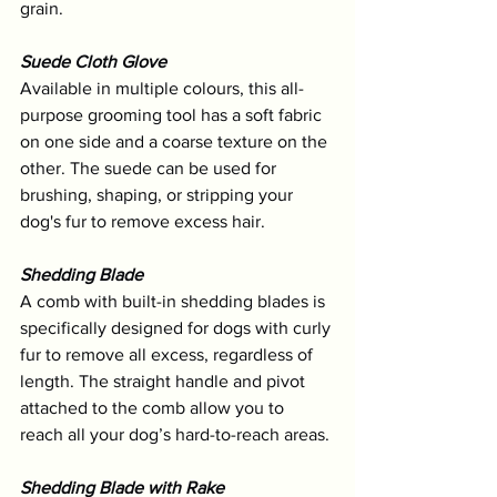
grain.
Suede Cloth Glove
Available in multiple colours, this all-
purpose grooming tool has a soft fabric 
on one side and a coarse texture on the 
other. The suede can be used for 
brushing, shaping, or stripping your 
dog's fur to remove excess hair. 
Shedding Blade
A comb with built-in shedding blades is 
specifically designed for dogs with curly 
fur to remove all excess, regardless of 
length. The straight handle and pivot 
attached to the comb allow you to 
reach all your dog’s hard-to-reach areas.
Shedding Blade with Rake