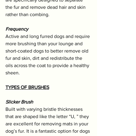
the fur and remove dead hair and skin 
rather than combing.
Frequency
Active and long furred dogs and require 
more brushing than your lounge and 
short-coated dogs to better remove old 
fur and skin, dirt and redistribute the 
oils across the coat to provide a healthy 
sheen.
TYPES OF BRUSHES
Slicker Brush
Built with varying bristle thicknesses 
that are shaped like the letter “U, ” they 
are excellent for removing mats in your 
dog’s fur. It is a fantastic option for dogs 