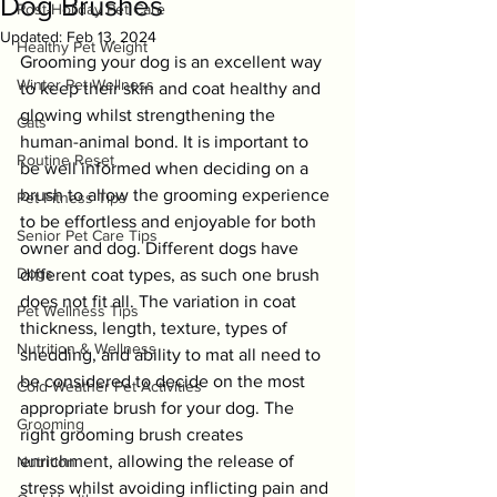
Dog Brushes
Post-Holiday Pet Care
Updated:
Feb 13, 2024
Healthy Pet Weight
Grooming your dog is an excellent way 
Winter Pet Wellness
to keep their skin and coat healthy and 
glowing whilst strengthening the 
Cats
human-animal bond. It is important to 
Routine Reset
be well informed when deciding on a 
brush to allow the grooming experience 
Pet Fitness Tips
to be effortless and enjoyable for both 
Senior Pet Care Tips
owner and dog. Different dogs have 
Dogs
different coat types, as such one brush 
does not fit all. The variation in coat 
Pet Wellness Tips
thickness, length, texture, types of 
Nutrition & Wellness
shedding, and ability to mat all need to 
be considered to decide on the most 
Cold Weather Pet Activities
appropriate brush for your dog. The 
Grooming
right grooming brush creates 
enrichment, allowing the release of 
Nutrition
stress whilst avoiding inflicting pain and 