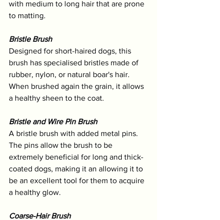
with medium to long hair that are prone 
to matting.
Bristle Brush
Designed for short-haired dogs, this 
brush has specialised bristles made of 
rubber, nylon, or natural boar's hair. 
When brushed again the grain, it allows 
a healthy sheen to the coat. 
Bristle and Wire Pin Brush
A bristle brush with added metal pins. 
The pins allow the brush to be 
extremely beneficial for long and thick-
coated dogs, making it an allowing it to 
be an excellent tool for them to acquire 
a healthy glow.
Coarse-Hair Brush