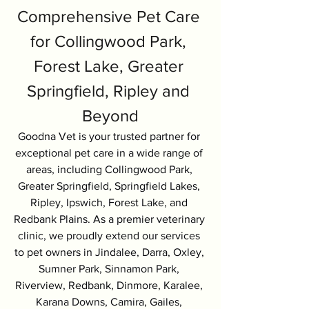
Comprehensive Pet Care 
for Collingwood Park, 
Forest Lake, Greater 
Springfield, Ripley and 
Beyond
Goodna Vet is your trusted partner for 
exceptional pet care in a wide range of 
areas, including Collingwood Park, 
Greater Springfield, Springfield Lakes, 
Ripley, Ipswich, Forest Lake, and 
Redbank Plains. As a premier veterinary 
clinic, we proudly extend our services 
to pet owners in Jindalee, Darra, Oxley, 
Sumner Park, Sinnamon Park, 
Riverview, Redbank, Dinmore, Karalee, 
Karana Downs, Camira, Gailes, 