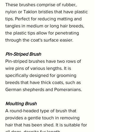
These brushes comprise of rubber, 
nylon or Taklon bristles that have plastic 
tips. Perfect for reducing matting and 
tangles in medium or long hair breeds, 
the plastic tips allow for penetrating 
through the coat's surface easier.
Pin-Striped Brush
Pin-striped brushes have two rows of 
wire pins of various lengths. It is 
specifically designed for grooming 
breeds that have thick coats, such as 
German shepherds and Pomeranians.
Moulting Brush
A round-headed type of brush that 
provides a gentle touch in removing 
hair that has been shed. It is suitable for 
all dogs, despite fur length. 