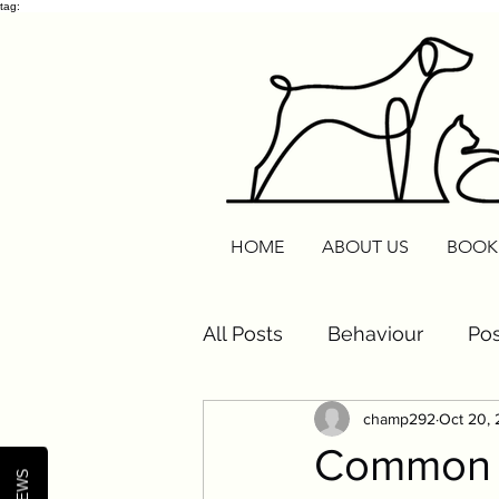
tag:
HOME
ABOUT US
BOOK
All Posts
Behaviour
Pos
champ292
Oct 20,
Cats
Routine Reset
Common P