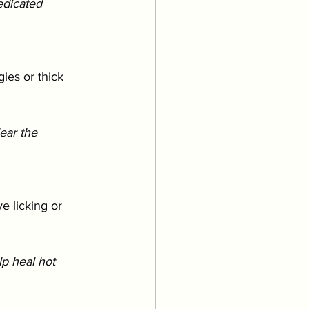
edicated 
gies or thick 
ear the 
e licking or 
p heal hot 