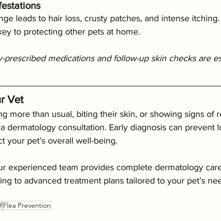
estations
e leads to hair loss, crusty patches, and intense itching. 
 key to protecting other pets at home.
-prescribed medications and follow-up skin checks are esse
r Vet
ing more than usual, biting their skin, or showing signs of 
ok a dermatology consultation. Early diagnosis can prevent 
t your pet’s overall well-being.
our experienced team provides complete dermatology care
sting to advanced treatment plans tailored to your pet’s ne
f
Flea Prevention