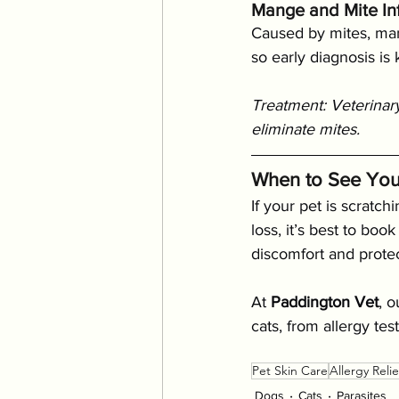
Mange and Mite Inf
Caused by mites, mang
so early diagnosis is
Treatment: Veterinary
eliminate mites.
When to See You
If your pet is scratch
loss, it’s best to bo
discomfort and protec
At 
Paddington Vet
, 
cats, from allergy te
Pet Skin Care
Allergy Relie
Dogs
Cats
Parasites