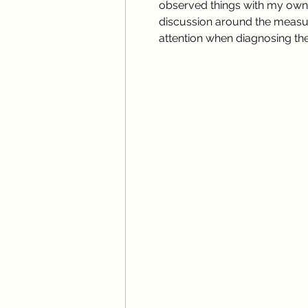
observed things with my own f
discussion around the measur
attention when diagnosing thes