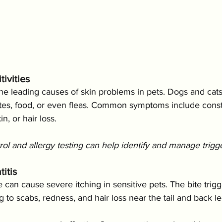
tivities
the leading causes of skin problems in pets. Dogs and cats
ites, food, or even fleas. Common symptoms include const
n, or hair loss.
trol and allergy testing can help identify and manage trigge
itis
e can cause severe itching in sensitive pets. The bite trigg
g to scabs, redness, and hair loss near the tail and back le