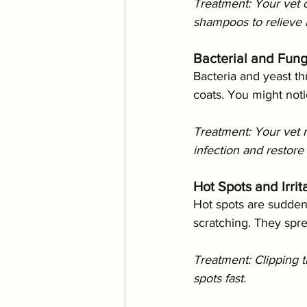
Treatment: Your vet 
shampoos to relieve ir
Bacterial and Fung
Bacteria and yeast thr
coats. You might noti
Treatment: Your vet 
infection and restore 
Hot Spots and Irri
Hot spots are sudden,
scratching. They spr
Treatment: Clipping t
spots fast.