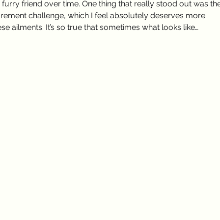
urry friend over time. One thing that really stood out was the
ement challenge, which I feel absolutely deserves more 
e ailments. It’s so true that sometimes what looks like…