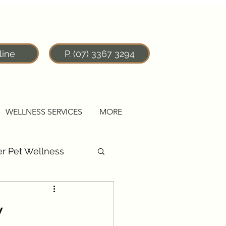
line
P. (07) 3367 3294
WELLNESS SERVICES
MORE
r Pet Wellness
y