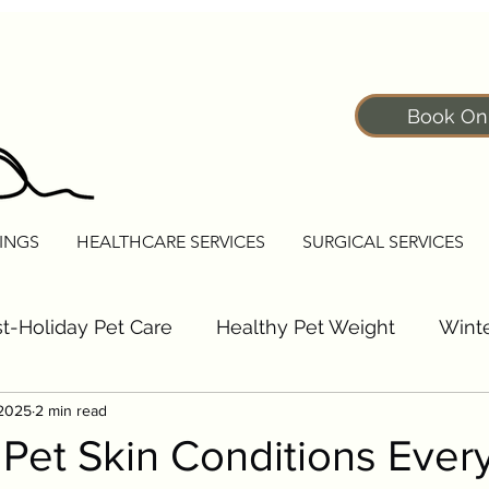
Book On
INGS
HEALTHCARE SERVICES
SURGICAL SERVICES
t-Holiday Pet Care
Healthy Pet Weight
Winte
 2025
2 min read
Pet Fitness Tips
Senior Pet Care Tips
Dogs
et Skin Conditions Ever