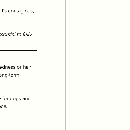
It’s contagious, 
ntial to fully 
redness or hair 
long-term 
 for dogs and 
eds.