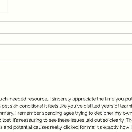
much-needed resource, I sincerely appreciate the time you put
t skin conditions! It feels like you've distilled years of learn
 summary. I remember spending ages trying to decipher my own
 lost. It’s reassuring to see these issues laid out so clearly. Th
and potential causes really clicked for me; it's exactly how I