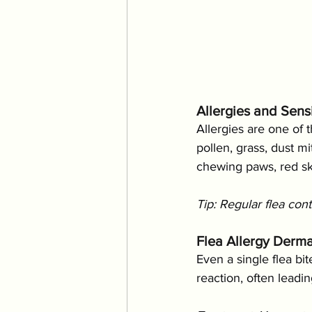
Allergies and Sensi
Allergies are one of 
pollen, grass, dust m
chewing paws, red ski
Tip: Regular flea con
Flea Allergy Dermat
Even a single flea bit
reaction, often leadin