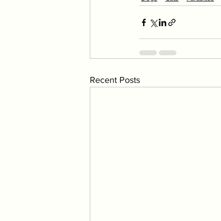
Recent Posts