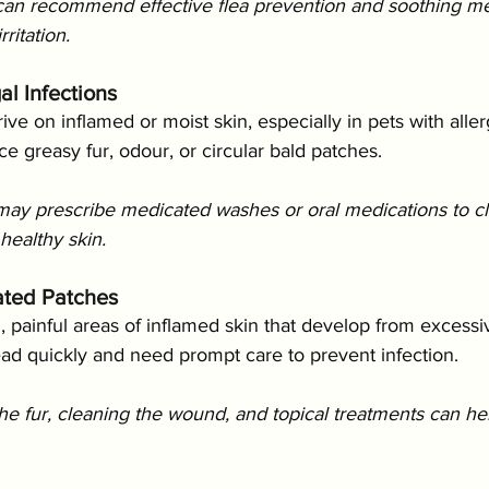
can recommend effective flea prevention and soothing m
ritation.
al Infections
ive on inflamed or moist skin, especially in pets with aller
ce greasy fur, odour, or circular bald patches.
may prescribe medicated washes or oral medications to cl
healthy skin.
tated Patches
 painful areas of inflamed skin that develop from excessiv
ead quickly and need prompt care to prevent infection.
he fur, cleaning the wound, and topical treatments can hel