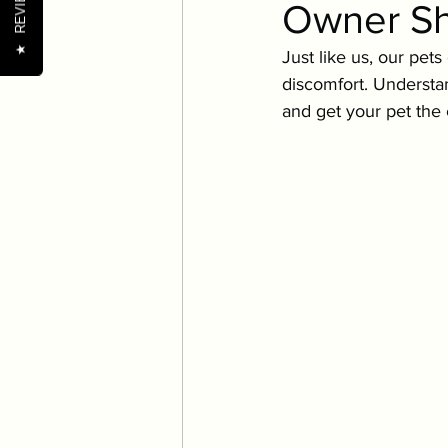
REVIEWS
Owner S
Pet Wellness Tips
Nutr
★
Just like us, our pet
discomfort. Understa
Nutrition
Oral Health
and get your pet the
Senior Pets
Training