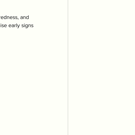
Grooming
 redness, and 
se early signs 
uppies & Kittens
eventative Care