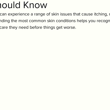
hould Know
ition & Wellness
Cold Weather Pet Activities
s can experience a range of skin issues that cause itching,
nding the most common skin conditions helps you recogni
Parasites
Pet Safety
Physical Health
P
 care they need before things get worse.
Festive Pet Safety
Holiday Pet Presents
Pr