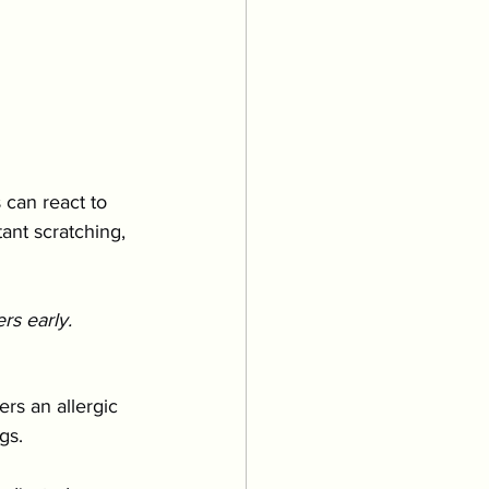
 can react to 
ant scratching, 
rs early.
ers an allergic 
gs.