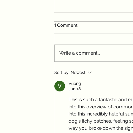
1 Comment
Write a comment...
Spring Parasite Alert: What
Sort by:
Newest
Your Pet Needs Now
Vuong
Jun 18
This is such a fantastic and 
into this overview of common pe
into this incredibly helpful
dog's itchy patches, feeling so
way you broke down the signs 