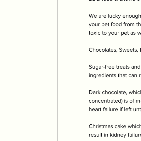
We are lucky enough 
your pet food from t
toxic to your pet as 
Chocolates, Sweets, D
Sugar-free treats and
ingredients that can r
Dark chocolate, whic
concentrated) is of 
heart failure if left un
Christmas cake which
result in kidney failu