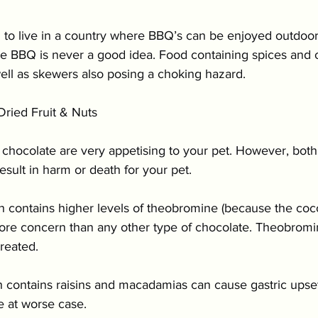
to live in a country where BBQ’s can be enjoyed outdoor
he BBQ is never a good idea. Food containing spices and 
well as skewers also posing a choking hazard.
ried Fruit & Nuts 
 chocolate are very appetising to your pet. However, both
esult in harm or death for your pet.
h contains higher levels of theobromine (because the coc
more concern than any other type of chocolate. Theobromi
treated.
 contains raisins and macadamias can cause gastric upset 
re at worse case.