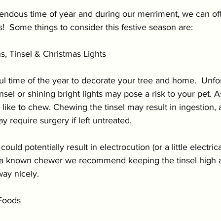
ition & Wellness
Cold Weather Pet Activities
mendous time of year and during our merriment, we can oft
  Some things to consider this festive season are:
Parasites
Pet Safety
Physical Health
P
s, Tinsel & Christmas Lights
l time of the year to decorate your tree and home.  Unfor
Festive Pet Safety
Holiday Pet Presents
Pr
insel or shining bright lights may pose a risk to your pet.
like to chew. Chewing the tinsel may result in ingestion, 
 require surgery if left untreated. 
ould potentially result in electrocution (or a little electric
is a known chewer we recommend keeping the tinsel high 
way nicely.
Foods 