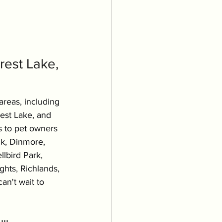
est Lake, 
areas, including 
rest Lake, and 
s to pet owners 
k, Dinmore, 
lbird Park, 
hts, Richlands, 
an't wait to 