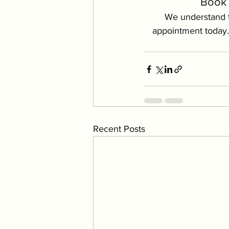
Book 
We understand t
appointment today.
Recent Posts