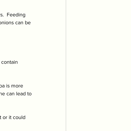
s.  Feeding 
onions can be 
 contain 
oa is more 
ne can lead to 
or it could 