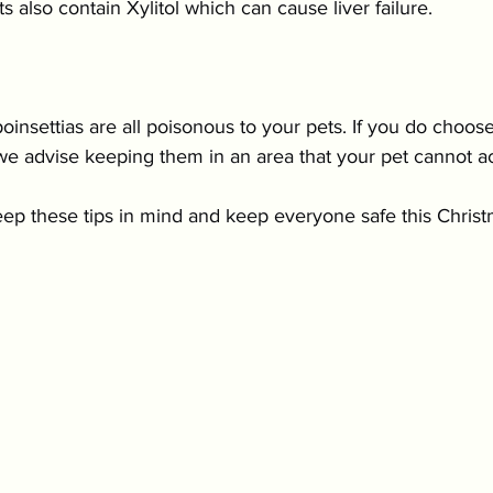
s also contain Xylitol which can cause liver failure.
poinsettias are all poisonous to your pets. If you do choos
we advise keeping them in an area that your pet cannot a
keep these tips in mind and keep everyone safe this Christ