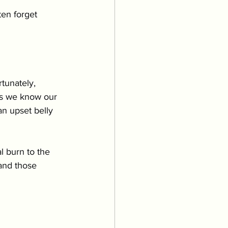
Grooming
en forget 
uppies & Kittens
tunately, 
eventative Care
 As we know our 
an upset belly 
al burn to the 
and those 