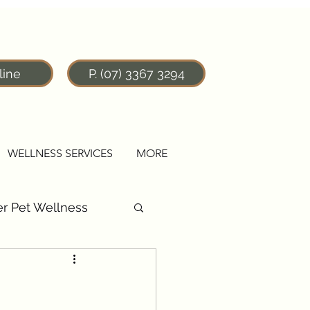
line
P. (07) 3367 3294
WELLNESS SERVICES
MORE
r Pet Wellness