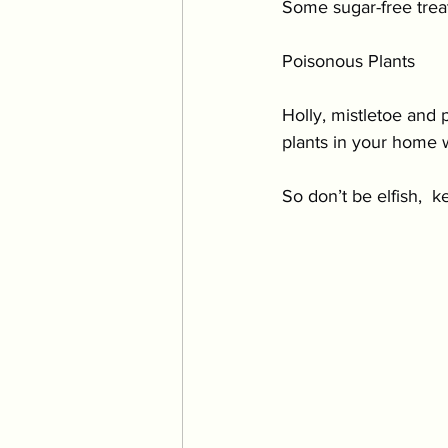
Some sugar-free treat
Poisonous Plants 
Holly, mistletoe and 
plants in your home 
So don’t be elfish,  