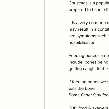
Christmas is a popula
prepared to handle th
It is a very common mi
may result in a cond
see symptoms such as
hospitalisation.
Feeding bones can be
include, bones being 
getting caught in the 
If feeding bones we 
eats the bone.
Some Other fatty foo
BBQ food & skewers