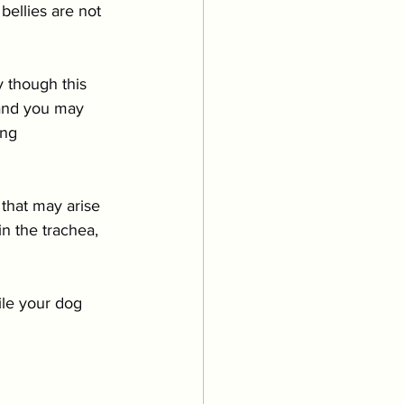
bellies are not 
y though this 
 and you may 
ng 
that may arise 
n the trachea, 
le your dog 