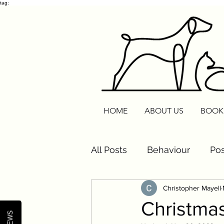
tag:
HOME
ABOUT US
BOOK
All Posts
Behaviour
Pos
Christopher Mayell
Cats
Routine Reset
Christmas