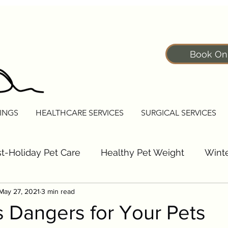
Book On
INGS
HEALTHCARE SERVICES
SURGICAL SERVICES
t-Holiday Pet Care
Healthy Pet Weight
Winte
May 27, 2021
3 min read
Pet Fitness Tips
Senior Pet Care Tips
Dogs
 Dangers for Your Pets