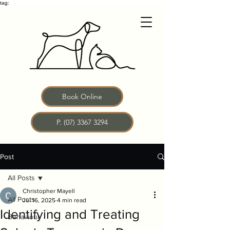
tag:
Book Online
P. (07) 3367 3294
Post
All Posts
Christopher Mayell
All Posts
Jul 16, 2025
4 min read
Identifying and Treating
Behaviour