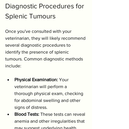
Diagnostic Procedures for 
Splenic Tumours
Once you've consulted with your 
veterinarian, they will likely recommend 
several diagnostic procedures to 
identify the presence of splenic 
tumours. Common diagnostic methods 
include:
Physical Examination:
 Your 
veterinarian will perform a 
thorough physical exam, checking 
for abdominal swelling and other 
signs of distress.
Blood Tests:
 These tests can reveal 
anemia and other irregularities that 
may suggest underlying health 