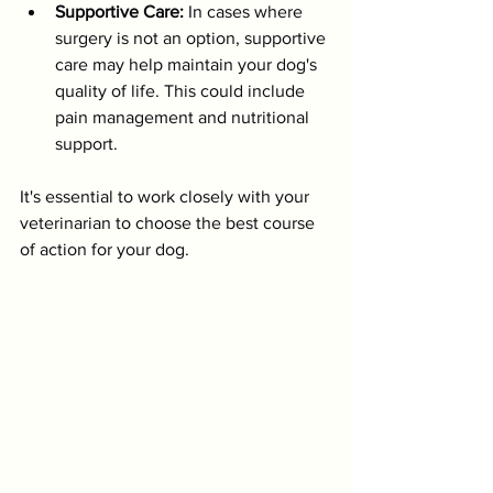
Supportive Care:
 In cases where 
surgery is not an option, supportive 
care may help maintain your dog's 
quality of life. This could include 
pain management and nutritional 
support.
It's essential to work closely with your 
veterinarian to choose the best course 
of action for your dog. 