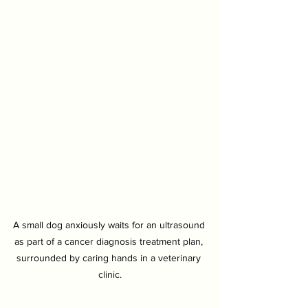
A small dog anxiously waits for an ultrasound 
as part of a cancer diagnosis treatment plan, 
surrounded by caring hands in a veterinary 
clinic.