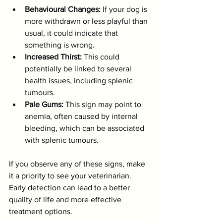
Behavioural Changes:
 If your dog is 
more withdrawn or less playful than 
usual, it could indicate that 
something is wrong.
Increased Thirst:
 This could 
potentially be linked to several 
health issues, including splenic 
tumours.
Pale Gums:
 This sign may point to 
anemia, often caused by internal 
bleeding, which can be associated 
with splenic tumours.
If you observe any of these signs, make 
it a priority to see your veterinarian. 
Early detection can lead to a better 
quality of life and more effective 
treatment options.