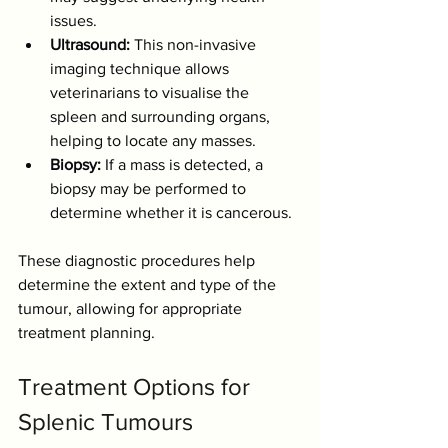
issues.
Ultrasound:
 This non-invasive 
imaging technique allows 
veterinarians to visualise the 
spleen and surrounding organs, 
helping to locate any masses.
Biopsy:
 If a mass is detected, a 
biopsy may be performed to 
determine whether it is cancerous.
These diagnostic procedures help 
determine the extent and type of the 
tumour, allowing for appropriate 
treatment planning.
Treatment Options for 
Splenic Tumours