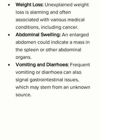
Weight Loss:
 Unexplained weight 
loss is alarming and often 
associated with various medical 
conditions, including cancer.
Abdominal Swelling:
 An enlarged 
abdomen could indicate a mass in 
the spleen or other abdominal 
organs.
Vomiting and Diarrhoea:
 Frequent 
vomiting or diarrhoea can also 
signal gastrointestinal issues, 
which may stem from an unknown 
source.