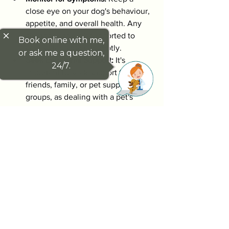
close eye on your dog's behaviour, 
appetite, and overall health. Any 
close
changes should be reported to 
Book online with me,
your veterinarian promptly.
or ask me a question,
Seek Emotional Support:
 It's 
24/7.
important to seek support from 
friends, family, or pet support 
groups, as dealing with a pet's 
illness can be challenging 
emotionally.
By being vigilant and proactive, you can 
help manage your dog's health 
effectively. 
Being informed about potential health 
issues, such as splenic tumours in dogs, 
empowers you to take action and seek 