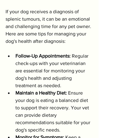
If your dog receives a diagnosis of 
splenic tumours, it can be an emotional 
and challenging time for any pet owner. 
Here are some tips for managing your 
dog's health after diagnosis:
Follow-Up Appointments:
 Regular 
check-ups with your veterinarian 
are essential for monitoring your 
dog's health and adjusting 
treatment as needed.
Maintain a Healthy Diet:
 Ensure 
your dog is eating a balanced diet 
to support their recovery. Your vet 
can provide dietary 
recommendations suitable for your 
dog's specific needs.
Monitor for Symptoms:
 Keep a 