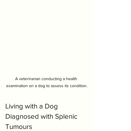
A veterinarian conducting a health 
examination on a dog to assess its condition.
Symptom Checker
Terms of use
Living with a Dog 
Diagnosed with Splenic 
Tumours