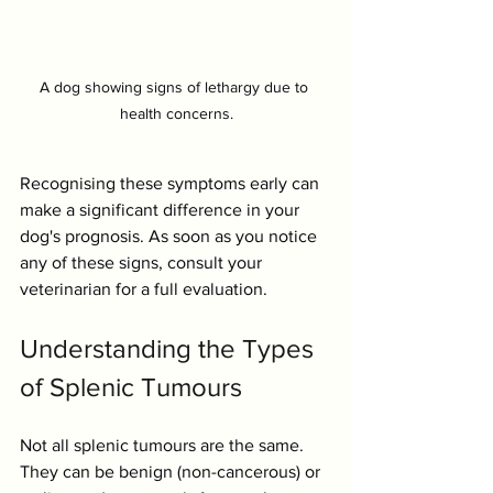
A dog showing signs of lethargy due to 
health concerns.
Recognising these symptoms early can 
make a significant difference in your 
dog's prognosis. As soon as you notice 
any of these signs, consult your 
veterinarian for a full evaluation.
Understanding the Types 
of Splenic Tumours
Not all splenic tumours are the same. 
They can be benign (non-cancerous) or 