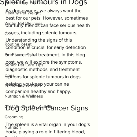
Splenic Tumours in Dogs
Post-Holiday Pet Care
As dog owners, we always want the 
Healthy Pet Weight
best for our pets. However, sometimes 
Winter Pet Wellness
our furry friends can face serious health 
issues, including splenic tumours. 
Cats
Understanding the signs of this 
Routine Reset
condition is crucial for early detection 
Pet Fitness Tips
and successful treatment. In this blog 
post, we will explore the symptoms, 
Senior Pet Care Tips
diagnostic methods, and treatment 
Dogs
options for splenic tumours in dogs, 
helping you keep your canine 
Pet Wellness Tips
companion healthy and happy.
Nutrition & Wellness
Dog Spleen Cancer Signs
Cold Weather Pet Activities
Grooming
The spleen is a vital organ in your dog’s 
Nutrition
body, playing a role in filtering blood, 