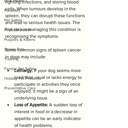
Oral Health
fighting infections, and storing blood 
cells. When tumours develop in the 
Parasites
spleen, they can disrupt these functions 
Pet Safety
and lead to serious health issues. The 
first step in managing this condition is 
Physical Health
recognising the symptoms.
Puppies & Kittens
Senior Pets
Some common signs of spleen cancer 
in dogs may include:
Training
Festive Pet Safety
Lethargy:
 If your dog seems more 
tired than usual or lacks energy to 
Holiday Pet Presents
participate in activities they once 
Preventative Care
enjoyed, it might be a sign of an 
underlying issue.
Loss of Appetite:
 A sudden loss of 
interest in food or a decrease in 
appetite can be an early indicator 
of health problems.