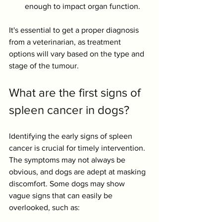
enough to impact organ function. 
It's essential to get a proper diagnosis 
from a veterinarian, as treatment 
options will vary based on the type and 
stage of the tumour.
What are the first signs of 
spleen cancer in dogs?
Identifying the early signs of spleen 
cancer is crucial for timely intervention. 
The symptoms may not always be 
obvious, and dogs are adept at masking 
discomfort. Some dogs may show 
vague signs that can easily be 
overlooked, such as: