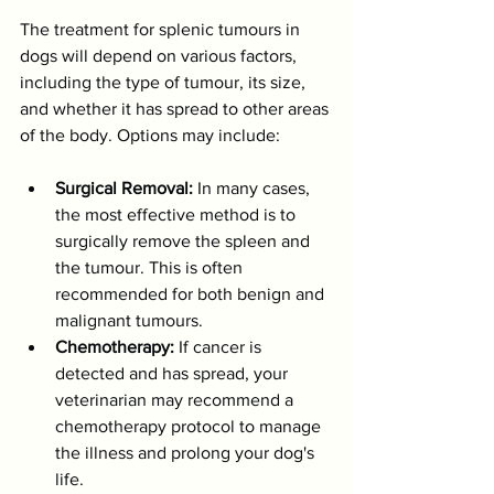
The treatment for splenic tumours in 
dogs will depend on various factors, 
including the type of tumour, its size, 
and whether it has spread to other areas 
of the body. Options may include:
Surgical Removal:
 In many cases, 
the most effective method is to 
surgically remove the spleen and 
the tumour. This is often 
recommended for both benign and 
malignant tumours.
Chemotherapy:
 If cancer is 
detected and has spread, your 
veterinarian may recommend a 
chemotherapy protocol to manage 
the illness and prolong your dog's 
life.