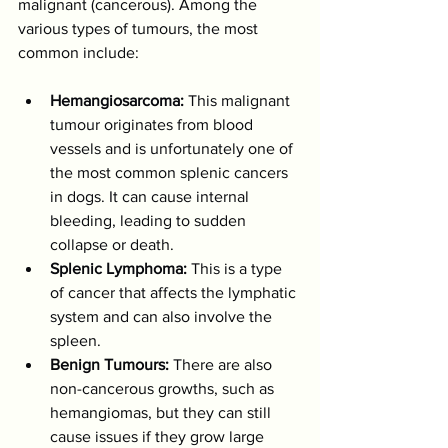
malignant (cancerous). Among the 
various types of tumours, the most 
common include:
Hemangiosarcoma:
 This malignant 
tumour originates from blood 
vessels and is unfortunately one of 
the most common splenic cancers 
in dogs. It can cause internal 
bleeding, leading to sudden 
collapse or death.
Splenic Lymphoma:
 This is a type 
of cancer that affects the lymphatic 
system and can also involve the 
spleen.
Benign Tumours:
 There are also 
non-cancerous growths, such as 
hemangiomas, but they can still 
cause issues if they grow large 