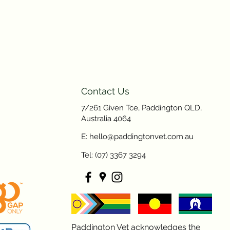
Contact Us
7/261 Given Tce, Paddington QLD,
Australia 4064
E: hello@paddingtonvet.com.au
Tel: (07) 3367 3294
Paddington Vet acknowledges the