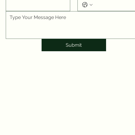
Submit