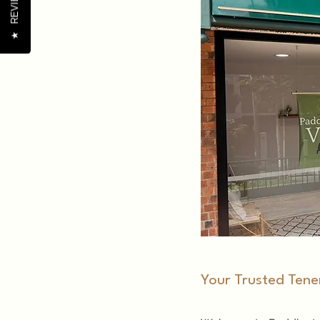
REVIEWS
★
​Your Trusted Tene