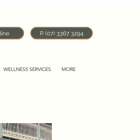
line
P. (07) 3367 3294
WELLNESS SERVICES
MORE