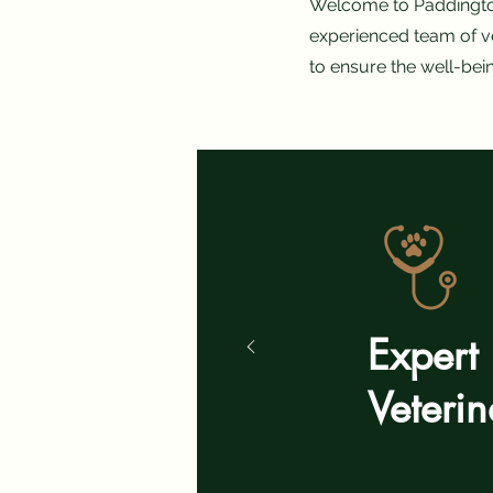
Welcome to Paddington 
experienced team of ve
to ensure the well-bei
Expert
Veteri