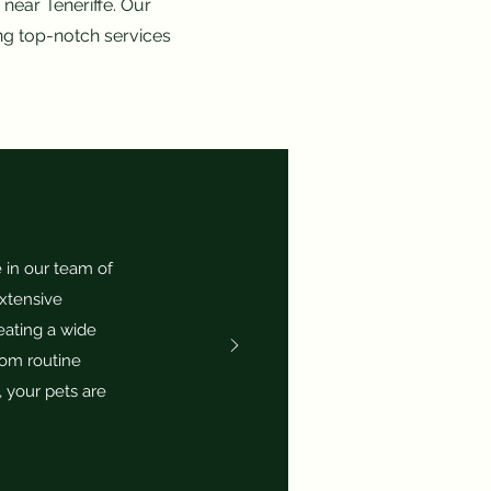
near Teneriffe. Our
ng top-notch services
 in our team of
extensive
eating a wide
rom routine
 your pets are