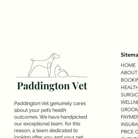
Sitem
HOME
ABOUT
BOOKI
HEALTH
SURGIC
WELLNE
Paddington Vet genuinely cares
GROOM
about your pet’s health
outcomes. We have handpicked
PAYME
our exceptional team, for this
INSURA
reason, a team dedicated to
PRICE 
looking after you and your pet