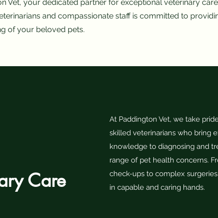
Vet, your dedicated partner for exceptional veterinary care 
terinarians and compassionate staff is committed to providi
ng of your beloved pets.
At Paddington Vet, we take pride
skilled veterinarians who bring 
knowledge to diagnosing and tr
range of pet health concerns. F
nary Care
check-ups to complex surgeries,
in capable and caring hands.