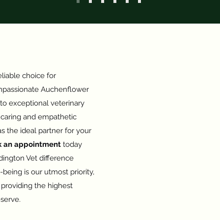
liable choice for
passionate Auchenflower
 to exceptional veterinary
a caring and empathetic
s the ideal partner for your
k an appointment
today
ington Vet difference
-being is our utmost priority,
providing the highest
eserve.