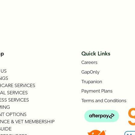
Symptom Checker
Terms of use
ap
Quick Links
Careers
 US
GapOnly
NGS
Trupanion
CARE SERVICES
Payment Plans
AL SERVICES
SS SERVICES
Terms and Conditions
ING
NT OPTIONS
NCE & VET MEMBERSHIP
GUIDE