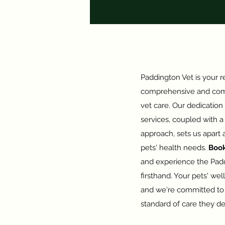
Paddington Vet is your re
comprehensive and com
vet care. Our dedication
services, coupled with 
approach, sets us apart a
pets' health needs.
Boo
and experience the Padd
firsthand. Your pets' well
and we're committed to 
standard of care they d