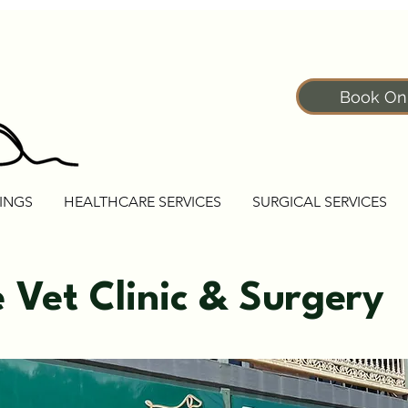
Book On
INGS
HEALTHCARE SERVICES
SURGICAL SERVICES
e Vet Clinic & Surgery