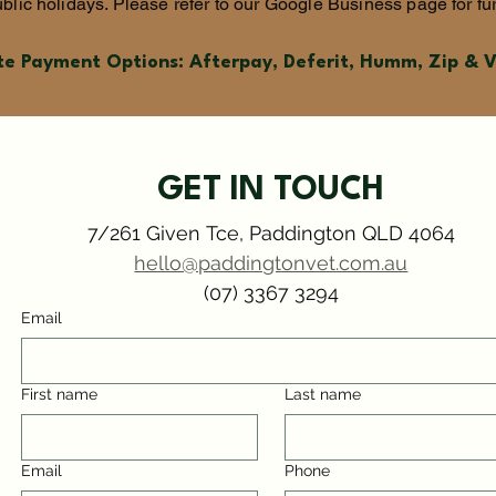
blic holidays. Please refer to our Google Business page for fur
te Payment Options: Afterpay, Deferit, Humm, Zip & 
GET IN TOUCH
7/261 Given Tce, Paddington QLD 4064
hello@paddingtonvet.com.au
(07) 3367 3294
Email
First name
Last name
Email
Phone