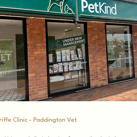
riffe Clinic - Paddington Vet