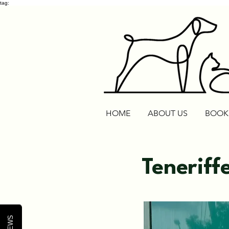
tag:
HOME
ABOUT US
BOOK
Teneriff