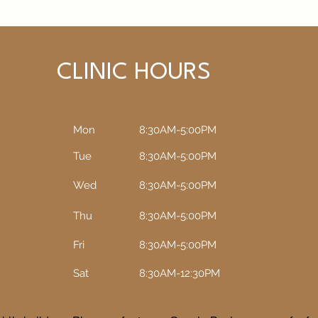
CLINIC HOURS
Mon
8:30AM-5:00PM
Tue
8:30AM-5:00PM​​
Wed
8:30AM-5:00PM​​
Thu
8:30AM-5:00PM​​
Fri
8:30AM-5:00PM​​
Sat
8:30AM-12:30PM​​