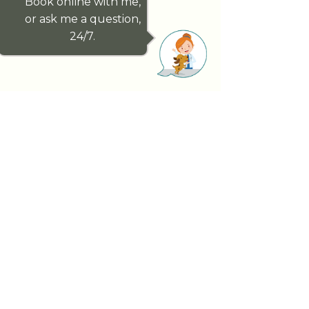
Book online with me,
or ask me a question,
24/7.
Paddington Vet genuinely cares about
your pet’s health outcomes. We have
handpicked our exceptional team, for
this reason, a team dedicated to looking
after you and your pet whilst forming
lifelong relationships.