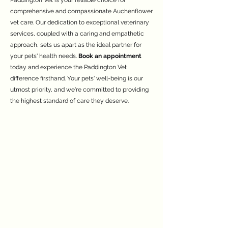
Paddington Vet is your reliable choice for
comprehensive and compassionate Auchenflower
vet care. Our dedication to exceptional veterinary
services, coupled with a caring and empathetic
approach, sets us apart as the ideal partner for
your pets' health needs.
Book an appointment
today and experience the Paddington Vet
difference firsthand. Your pets' well-being is our
utmost priority, and we're committed to providing
the highest standard of care they deserve.