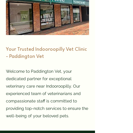
​Your Trusted Indooroopilly Vet Clinic
- Paddington Vet
Welcome to Paddington Vet, your
dedicated partner for exceptional
veterinary care near Indooroopilly. Our
experienced team of veterinarians and
compassionate staff is committed to
providing top-notch services to ensure the
well-being of your beloved pets.