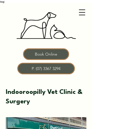
tag:
Book Online
P. (07) 3367 3294
Indooroopilly Vet Clinic &
Surgery