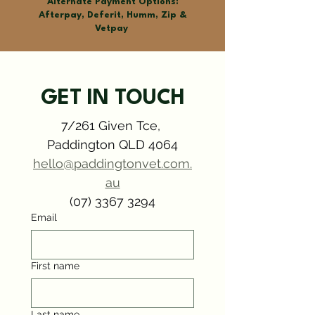
Alternate Payment Options:
Afterpay, Deferit, Humm, Zip &
Vetpay
GET IN TOUCH
7/261 Given Tce, 
Paddington QLD 4064
hello@paddingtonvet.com.
Symptom Checker
Terms of use
au
(07) 3367 3294
Email
First name
Last name