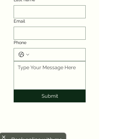
Email
Phone
Submit
close