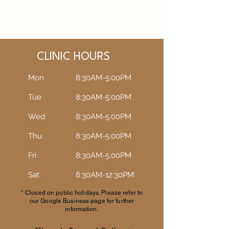
CLINIC HOURS
Mon
8:30AM-5:00PM
Tue
8:30AM-5:00PM​​
Wed
8:30AM-5:00PM​​
Thu
8:30AM-5:00PM​​
Fri
8:30AM-5:00PM​​
Sat
8:30AM-12:30PM​​
* Closed on public holidays. Please refer to
our Google Business page for further
information.