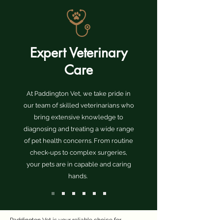
Expert Veterinary
Care
At Paddington Vet, we take pride in
our team of skilled veterinarians who
bring extensive knowledge to
diagnosing and treating a wide range
of pet health concerns. From routine
check-ups to complex surgeries,
your pets are in capable and caring
hands.