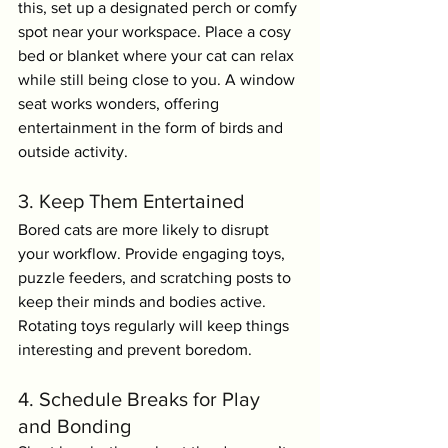
this, set up a designated perch or comfy 
spot near your workspace. Place a cosy 
bed or blanket where your cat can relax 
while still being close to you. A window 
seat works wonders, offering 
entertainment in the form of birds and 
outside activity.
3. Keep Them Entertained
Bored cats are more likely to disrupt 
your workflow. Provide engaging toys, 
puzzle feeders, and scratching posts to 
keep their minds and bodies active. 
Rotating toys regularly will keep things 
interesting and prevent boredom.
4. Schedule Breaks for Play 
and Bonding