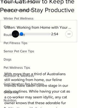
Your Cat: How to Keep the
Post-Holiday Pet Care
Peace and Stay Productive
Healthy Pet Weight
Winter Pet Wellness
Cats
Listen: Working from Home with Your Cat
2:54
Routine Reset
Pet Fitness Tips
Senior Pet Care Tips
Dogs
Pet Wellness Tips
With more than a third of Australians 
Nutrition & Wellness
still working from home, our feline 
Cold Weather Pet Activities
friends have taken centre stage in our 
daily routines. While having your cat as 
Grooming
a co-worker may seem idyllic, any cat 
Nutrition
owner knows that these adorable fur 