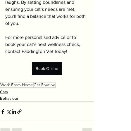
laughs. By setting boundaries and 
ensuring your cat’s needs are met, 
you’ll find a balance that works for both 
of you.
For more personalised advice or to 
book your cat’s next wellness check, 
contact Paddington Vet today!
Book Online
Work From Home
Cat Routine
Cats
Behaviour