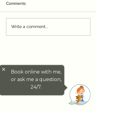
Comments
Puppy and Kitten
First Weeks at H
Write a comment...
Vaccinations Explained:
Settling Your Pu
Timing, Types, and Why
Kitten
They Matter
close
Book online with me,
or ask me a question,
24/7.