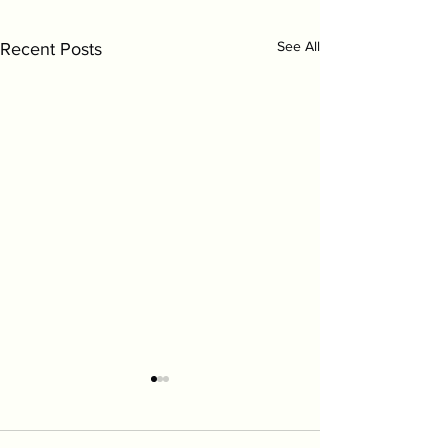
Symptom Checker
Terms of use
See All
Recent Posts