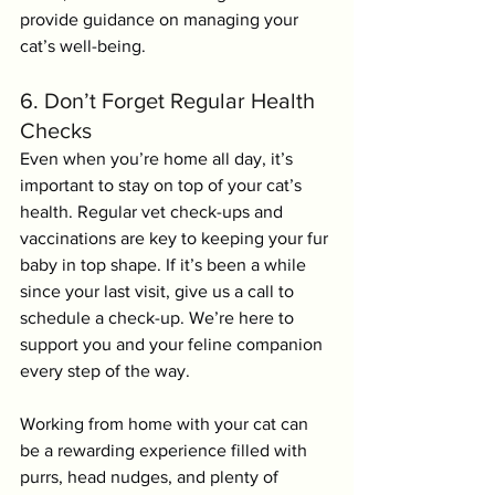
provide guidance on managing your 
cat’s well-being.
6. Don’t Forget Regular Health 
Checks
Even when you’re home all day, it’s 
important to stay on top of your cat’s 
health. Regular vet check-ups and 
vaccinations are key to keeping your fur 
baby in top shape. If it’s been a while 
since your last visit, give us a call to 
schedule a check-up. We’re here to 
support you and your feline companion 
every step of the way.
Working from home with your cat can 
be a rewarding experience filled with 
purrs, head nudges, and plenty of 