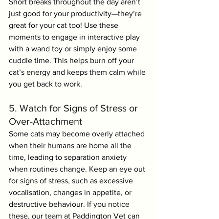
Short breaks throughout the day aren’t 
just good for your productivity—they’re 
great for your cat too! Use these 
moments to engage in interactive play 
with a wand toy or simply enjoy some 
cuddle time. This helps burn off your 
cat’s energy and keeps them calm while 
you get back to work.
5. Watch for Signs of Stress or 
Over-Attachment
Some cats may become overly attached 
when their humans are home all the 
time, leading to separation anxiety 
when routines change. Keep an eye out 
for signs of stress, such as excessive 
vocalisation, changes in appetite, or 
destructive behaviour. If you notice 
these, our team at Paddington Vet can 