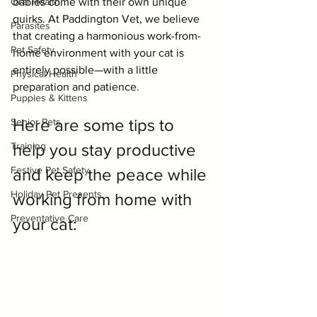
Oral Health
babies come with their own unique 
quirks. At Paddington Vet, we believe 
Parasites
that creating a harmonious work-from-
Pet Safety
home environment with your cat is 
entirely possible—with a little 
Physical Health
preparation and patience.
Puppies & Kittens
Here are some tips to 
Senior Pets
Training
help you stay productive 
Festive Pet Safety
and keep the peace while 
Holiday Pet Presents
working from home with 
Preventative Care
your cat: