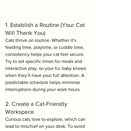
1. Establish a Routine (Your Cat 
Will Thank You)
Cats thrive on routine. Whether it’s 
feeding time, playtime, or cuddle time, 
consistency helps your cat feel secure. 
Try to set specific times for meals and 
interactive play, so your fur baby knows 
when they’ll have your full attention. A 
predictable schedule helps minimise 
interruptions during your work hours.
2. Create a Cat-Friendly 
Workspace
Curious cats love to explore, which can 
lead to mischief on your desk. To avoid 