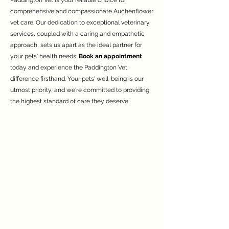
Paddington Vet is your reliable choice for
comprehensive and compassionate Auchenflower
vet care. Our dedication to exceptional veterinary
services, coupled with a caring and empathetic
approach, sets us apart as the ideal partner for
your pets' health needs.
Book an appointment
today and experience the Paddington Vet
difference firsthand. Your pets' well-being is our
utmost priority, and we're committed to providing
the highest standard of care they deserve.