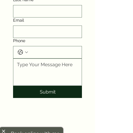
Email
Phone
Submit
close