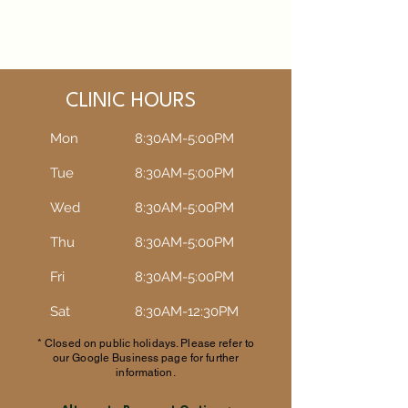
CLINIC HOURS
Mon
8:30AM-5:00PM
Tue
8:30AM-5:00PM​​
Wed
8:30AM-5:00PM​​
Thu
8:30AM-5:00PM​​
Fri
8:30AM-5:00PM​​
Sat
8:30AM-12:30PM​​
* Closed on public holidays. Please refer to
our Google Business page for further
information.