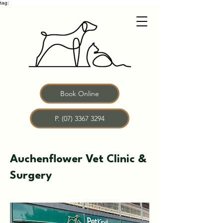
tag:
Book Online
P. (07) 3367 3294
Auchenflower Vet Clinic &
Surgery