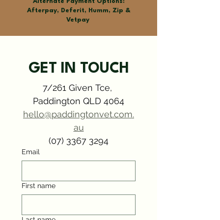
Alternate Payment Options:
Afterpay, Deferit, Humm, Zip &
Vetpay
GET IN TOUCH
7/261 Given Tce, 
Paddington QLD 4064
hello@paddingtonvet.com.
Symptom Checker
Terms of use
au
(07) 3367 3294
Email
First name
Last name