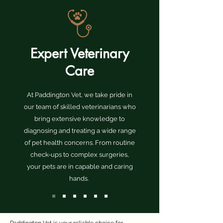
Expert Veterinary
Care
At Paddington Vet, we take pride in
our team of skilled veterinarians who
bring extensive knowledge to
diagnosing and treating a wide range
of pet health concerns. From routine
check-ups to complex surgeries,
your pets are in capable and caring
hands.