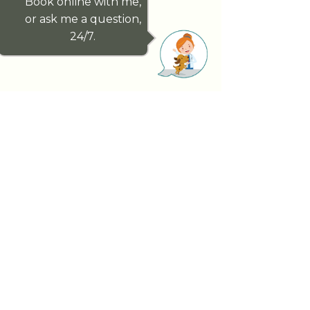
Book online with me,
or ask me a question,
24/7.
Paddington Vet genuinely cares about
your pet’s health outcomes. We have
handpicked our exceptional team, for
this reason, a team dedicated to looking
after you and your pet whilst forming
lifelong relationships.