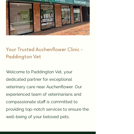
​Your Trusted Auchenflower Clinic -
Paddington Vet
Welcome to Paddington Vet, your
dedicated partner for exceptional
veterinary care near Auchenflower. Our
experienced team of veterinarians and
compassionate staff is committed to
providing top-notch services to ensure the
well-being of your beloved pets.