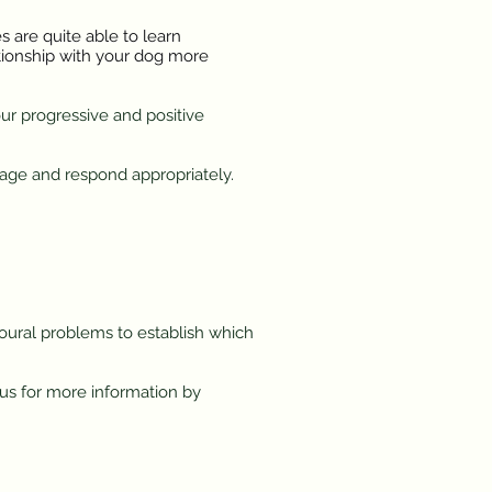
 are quite able to learn
ationship with your dog more
our progressive and positive
age and respond appropriately.
ioural problems to establish which
 us for more information by