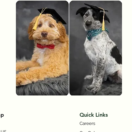
Symptom Checker
Terms of use
ap
Quick Links
Careers
 US