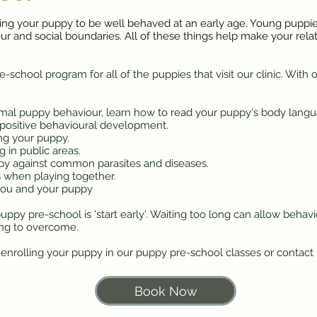
ing your puppy to be well behaved at an early age. Young puppies
iour and social boundaries. All of these things help make your rel
school program for all of the puppies that visit our clinic. With 
mal puppy behaviour, learn how to read your puppy's body langu
 positive behavioural development.
ng your puppy.
 in public areas.
py against common parasites and diseases.
 when playing together.
ou and your puppy
ppy pre-school is 'start early'. Waiting too long can allow behav
ing to overcome.
t enrolling your puppy in our puppy pre-school classes or contact
Book Now