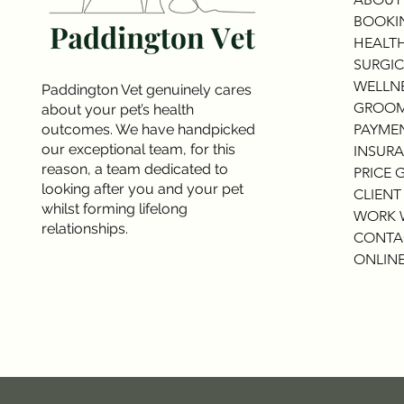
BOOKI
HEALTH
SURGIC
WELLNE
Paddington Vet genuinely cares
GROOM
about your pet’s health
outcomes. We have handpicked
PAYME
our exceptional team, for this
INSURA
reason, a team dedicated to
PRICE 
looking after you and your pet
CLIENT
whilst forming lifelong
WORK 
relationships.
CONTA
ONLINE