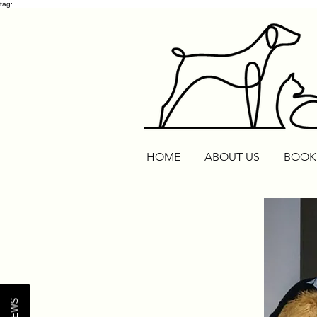
tag:
HOME
ABOUT US
BOOK