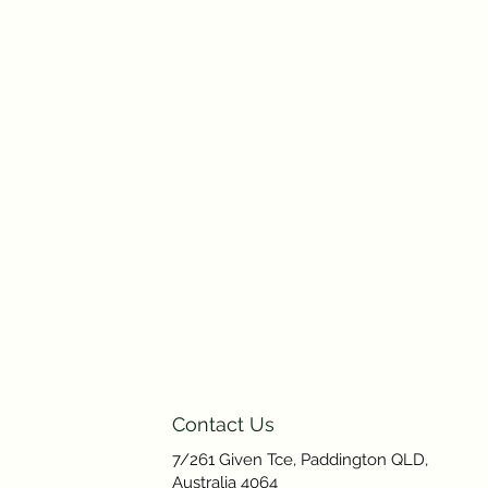
Contact Us
7/261 Given Tce, Paddington QLD,
Australia 4064