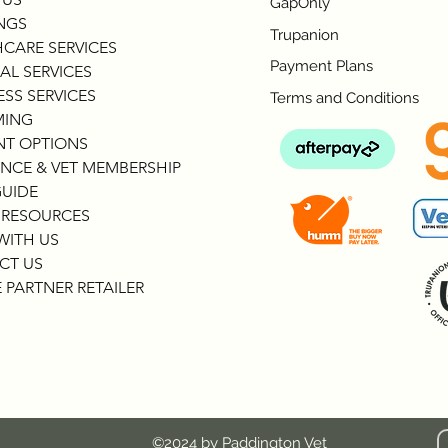
GapOnly
NGS
Trupanion
CARE SERVICES
Payment Plans
AL SERVICES
SS SERVICES
Terms and Conditions
ING
NT OPTIONS
NCE & VET MEMBERSHIP
GUIDE
 RESOURCES
WITH US
CT US
 PARTNER RETAILER
©2024 by Paddington Vet
c