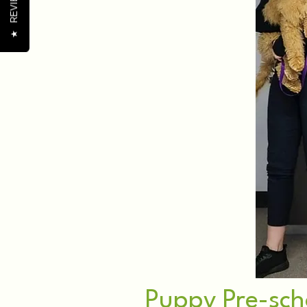
REVIEWS
★
Puppy Pre-sch