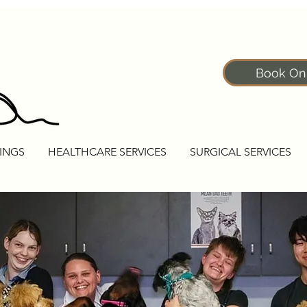
Book On
INGS
HEALTHCARE SERVICES
SURGICAL SERVICES