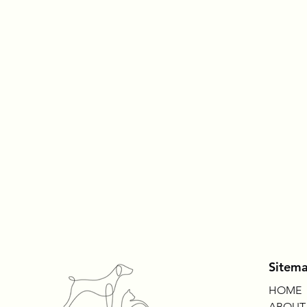
Sitem
HOME
ABOUT