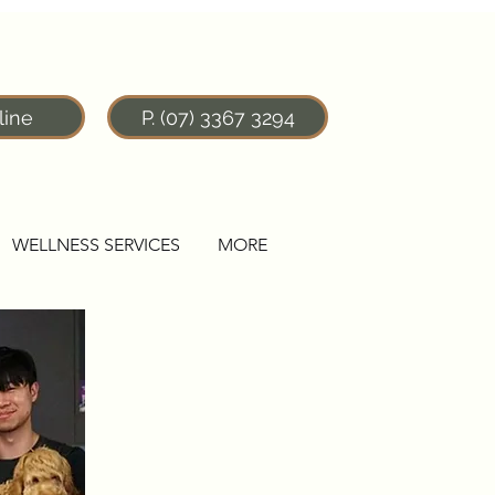
line
P. (07) 3367 3294
WELLNESS SERVICES
MORE