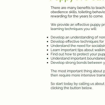
There are many benefits to teach
obedience skills, toileting behav
rewarding for the years to come.
We provide an effective puppy pre-
learning techniques you will:
Develop an understanding of nor
Develop effective techniques for
Understand the need for socialisi
Learn important tips about walking
Find out how to protect your pup
Understand important boundaries
Develop strong bonds between y
The most important thing about pu
then require more intensive train
So start today by calling us abou
clicking the button below.