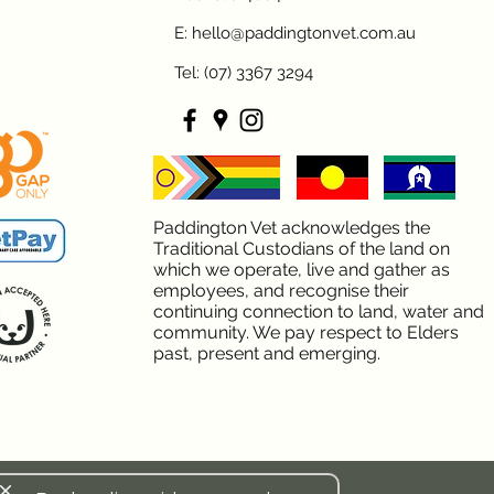
E: hello@paddingtonvet.com.au
Tel: (07) 3367 3294
Paddington Vet acknowledges the
Traditional Custodians of the land on
which we operate, live and gather as
employees, and recognise their
continuing connection to land, water and
community. We pay respect to Elders
past, present and emerging.
lose