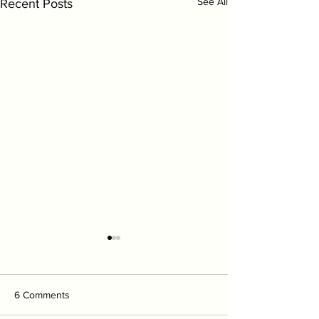
See All
Recent Posts
6 Comments