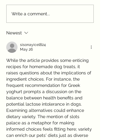
First Weeks at Home:
Autumn Pet Paras
Write a comment...
Settling Your Puppy or
Paddington Vet's
Kitten
Prevention
Newest
sisonayicel824
May 26
While the article provides some enticing 
recipes for homemade dog treats, it 
raises questions about the implications of 
ingredient choices. For instance, the 
frequent recommendation for Greek 
yoghurt prompts a discussion on the 
balance between health benefits and 
potential lactose intolerance in dogs. 
Examining alternatives could enhance 
dietary variety. The mention of slots 
palace as a metaphor for making 
informed choices feels fitting here; variety 
can enrich our pets' diets just as diverse 