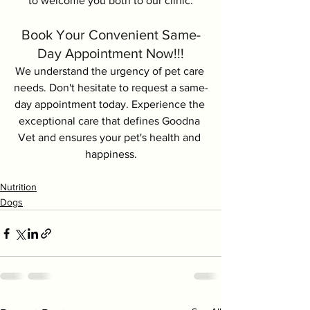
to welcome you both to our clinic.
Book Your Convenient Same-
Day Appointment Now!!!
We understand the urgency of pet care 
needs. Don't hesitate to request a same-
day appointment today. Experience the 
exceptional care that defines Goodna 
Vet and ensures your pet's health and 
happiness.
Nutrition
Dogs