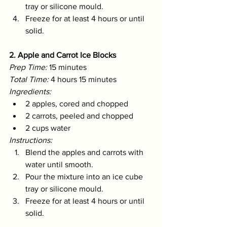
tray or silicone mould.
Freeze for at least 4 hours or until 
solid.
2. Apple and Carrot Ice Blocks
Prep Time:
 15 minutes 
Total Time:
 4 hours 15 minutes 
Ingredients:
2 apples, cored and chopped
2 carrots, peeled and chopped
2 cups water
Instructions:
Blend the apples and carrots with 
water until smooth.
Pour the mixture into an ice cube 
tray or silicone mould.
Freeze for at least 4 hours or until 
solid.