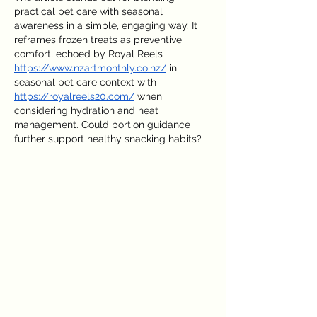
practical pet care with seasonal 
awareness in a simple, engaging way. It 
reframes frozen treats as preventive 
comfort, echoed by Royal Reels 
https://www.nzartmonthly.co.nz/
 in 
seasonal pet care context with 
https://royalreels20.com/
 when 
considering hydration and heat 
management. Could portion guidance 
further support healthy snacking habits?