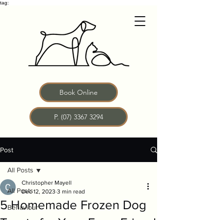
tag:
Book Online
P. (07) 3367 3294
Post
All Posts
Christopher Mayell
All Posts
Dec 12, 2023
3 min read
5 Homemade Frozen Dog
Behaviour