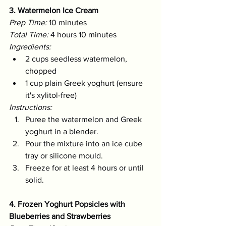
3. Watermelon Ice Cream
Prep Time:
 10 minutes 
Total Time:
 4 hours 10 minutes 
Ingredients:
2 cups seedless watermelon, 
chopped
1 cup plain Greek yoghurt (ensure 
it's xylitol-free)
Instructions:
Puree the watermelon and Greek 
yoghurt in a blender.
Pour the mixture into an ice cube 
tray or silicone mould.
Freeze for at least 4 hours or until 
solid.
4. Frozen Yoghurt Popsicles with 
Blueberries and Strawberries