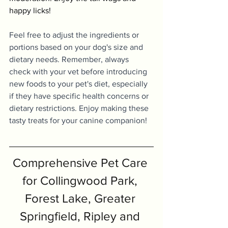
happy licks!
Feel free to adjust the ingredients or 
portions based on your dog's size and 
dietary needs. Remember, always 
check with your vet before introducing 
new foods to your pet's diet, especially 
if they have specific health concerns or 
dietary restrictions. Enjoy making these 
tasty treats for your canine companion!
Comprehensive Pet Care 
for Collingwood Park, 
Forest Lake, Greater 
Springfield, Ripley and 