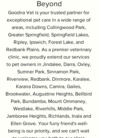
Beyond
Goodna Vet is your trusted partner for 
exceptional pet care in a wide range of 
areas, including Collingwood Park, 
Greater Springfield, Springfield Lakes, 
Ripley, Ipswich, Forest Lake, and 
Redbank Plains. As a premier veterinary 
clinic, we proudly extend our services 
to pet owners in Jindalee, Darra, Oxley, 
Sumner Park, Sinnamon Park, 
Riverview, Redbank, Dinmore, Karalee, 
Karana Downs, Camira, Gailes, 
Brookwater, Augustine Heights, Bellbird 
Park, Bundamba, Mount Ommaney, 
Westlake, Riverhills, Middle Park, 
Jamboree Heights, Richlands, Inala and 
Ellen Grove. Your furry friend's well-
being is our priority, and we can't wait 