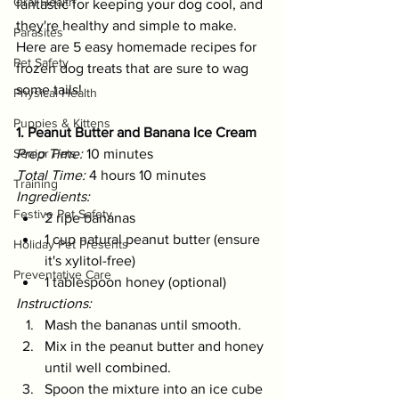
Oral Health
fantastic for keeping your dog cool, and 
they're healthy and simple to make. 
Parasites
Here are 5 easy homemade recipes for 
Pet Safety
frozen dog treats that are sure to wag 
some tails!
Physical Health
Puppies & Kittens
1. Peanut Butter and Banana Ice Cream
Senior Pets
Prep Time:
 10 minutes 
Total Time:
 4 hours 10 minutes 
Training
Ingredients:
Festive Pet Safety
2 ripe bananas
1 cup natural peanut butter (ensure 
Holiday Pet Presents
it's xylitol-free)
Preventative Care
1 tablespoon honey (optional)
Instructions:
Mash the bananas until smooth.
Mix in the peanut butter and honey 
until well combined.
Spoon the mixture into an ice cube 