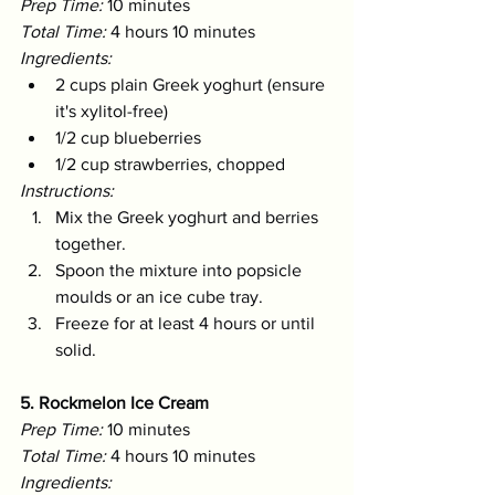
Prep Time:
 10 minutes 
Total Time:
 4 hours 10 minutes 
Ingredients:
2 cups plain Greek yoghurt (ensure 
it's xylitol-free)
1/2 cup blueberries
1/2 cup strawberries, chopped
Instructions:
Mix the Greek yoghurt and berries 
together.
Spoon the mixture into popsicle 
moulds or an ice cube tray.
Freeze for at least 4 hours or until 
solid.
5. Rockmelon Ice Cream
Prep Time:
 10 minutes 
Total Time:
 4 hours 10 minutes 
Ingredients: