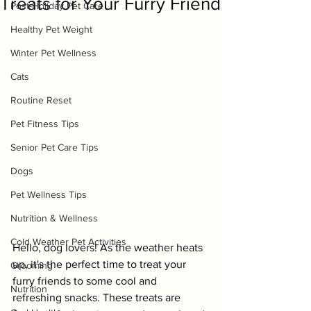
Treats for Your Furry Friend
Post-Holiday Pet Care
Healthy Pet Weight
Winter Pet Wellness
Cats
Routine Reset
Pet Fitness Tips
Senior Pet Care Tips
Dogs
Pet Wellness Tips
Nutrition & Wellness
Cold Weather Pet Activities
Hello, dog lovers! As the weather heats 
up, it's the perfect time to treat your 
Grooming
furry friends to some cool and 
Nutrition
refreshing snacks. These treats are 