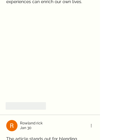
experiences can enrich our own lives.
Symptom Checker
Like
Reply
Terms of use
Rowland rick
Jan 30
The article stands out for blending 