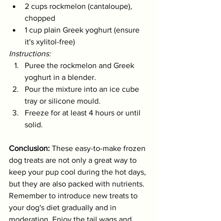
2 cups rockmelon (cantaloupe), 
chopped
1 cup plain Greek yoghurt (ensure 
it's xylitol-free)
Instructions:
Puree the rockmelon and Greek 
yoghurt in a blender.
Pour the mixture into an ice cube 
tray or silicone mould.
Freeze for at least 4 hours or until 
solid.
Conclusion:
 These easy-to-make frozen 
dog treats are not only a great way to 
keep your pup cool during the hot days, 
but they are also packed with nutrients. 
Remember to introduce new treats to 
your dog's diet gradually and in 
moderation. Enjoy the tail wags and 