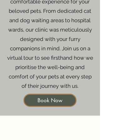
comfortable experience for your
beloved pets. From dedicated cat
and dog waiting areas to hospital
wards, our clinic was meticulously
designed with your furry
companions in mind. Join us on a
virtual tour to see firsthand how we
prioritise the well-being and
comfort of your pets at every step
of their journey with us.
Book Now
Symptom Checker
Terms of use