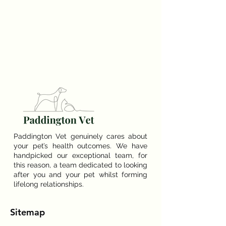
Paddington Vet genuinely cares about
your pet’s health outcomes. We have
handpicked our exceptional team, for
this reason, a team dedicated to looking
after you and your pet whilst forming
lifelong relationships.
Sitemap