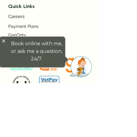
Quick Links
Careers
Payment Plans
GapOnly
close
Book online with me,
Trupanion
or ask me a question,
Terms and Conditions
24/7.
Contact Us
7/261 Given Tce, Paddington QLD,
Australia 4064