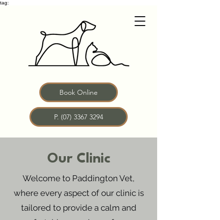
tag:
Book Online
P. (07) 3367 3294
Our Clinic
Welcome to Paddington Vet,
where every aspect of our clinic is
tailored to provide a calm and